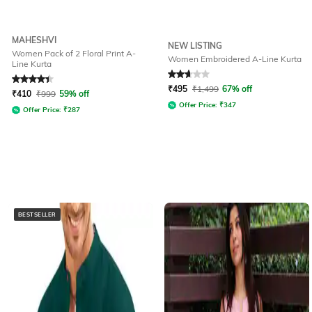
MAHESHVI
NEW LISTING
Women Pack of 2 Floral Print A-
Women Embroidered A-Line Kurta
Line Kurta
Rated
4.1
out of 5
Rated
2.9
out of 5
₹
495
₹
1,499
67% off
₹
410
₹
999
59% off
Offer Price:
₹
347
Offer Price:
₹
287
BESTSELLER