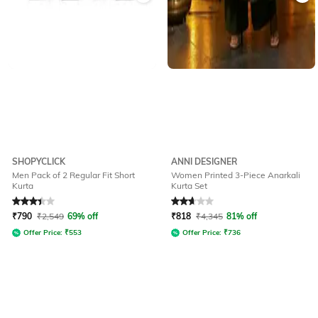
SHOPYCLICK
ANNI DESIGNER
Men Pack of 2 Regular Fit Short
Women Printed 3-Piece Anarkali
Kurta
Kurta Set
Rated
3.2
out of 5
Rated
2.8
out of 5
₹
790
₹
2,549
69% off
₹
818
₹
4,345
81% off
Offer Price:
₹
553
Offer Price:
₹
736