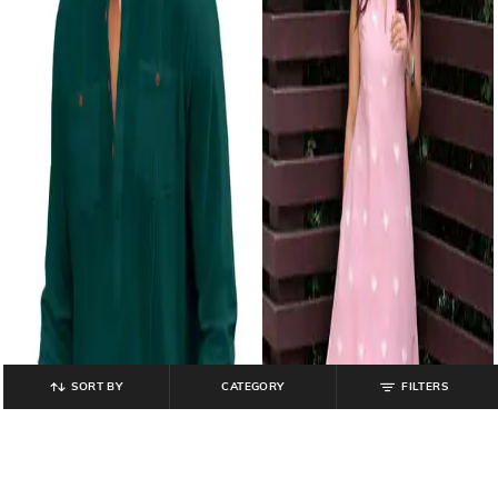
SORT BY
CATEGORY
FILTERS