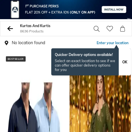
Kurtas And Kurtis
8636 Products
No location found
Enter your location
Quicker Delivery options available!
BESTSELLER
Select an exact location to see if we
OK
can offer quicker delivery options
for you