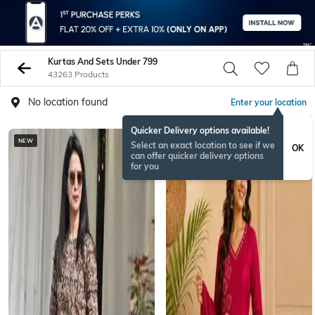
Kurtas And Sets Under 799
43263 Products
No location found
Enter your location
Quicker Delivery options available!
NEW
NEW
Select an exact location to see if we
OK
can offer quicker delivery options
for you