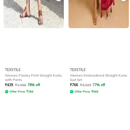
TEXSTILE
TEXSTILE
Women Paisley Print Straight Kurta
Women Embroidered Straight Kurta
with Pants
Suit Set
₹
439
₹
1,996
78% off
₹
766
₹
3,329
77% off
Offer Price:
₹
384
Offer Price:
₹
666