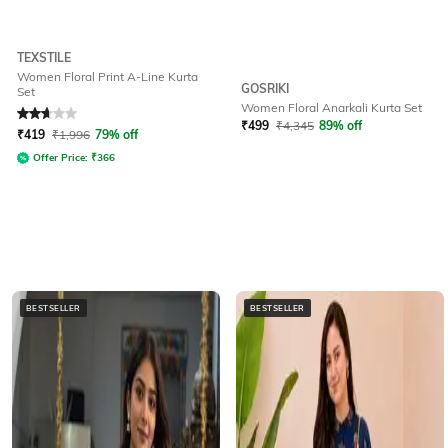
TEXSTILE
Women Floral Print A-Line Kurta
GOSRIKI
Set
Women Floral Anarkali Kurta Set
Rated
2.6
out of 5
₹
499
₹
4,345
89% off
₹
419
₹
1,996
79% off
Offer Price:
₹
366
BESTSELLER
BESTSELLER