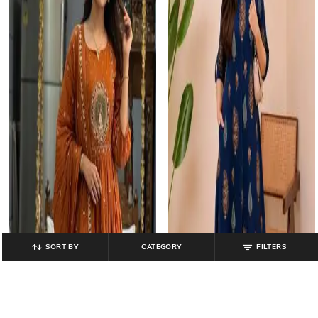
SORT BY
CATEGORY
FILTERS