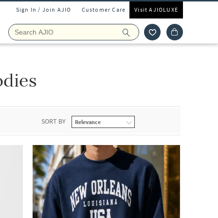
Sign In / Join AJIO
Customer Care
Visit AJIOLUXE
odies
SORT BY