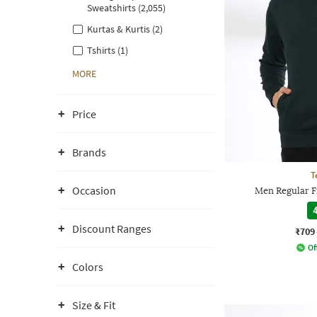
Sweatshirts (2,055)
Kurtas & Kurtis (2)
Tshirts (1)
MORE
Price
Brands
T
Occasion
Men Regular Fi
4
Discount Ranges
₹709
Of
Colors
Size & Fit