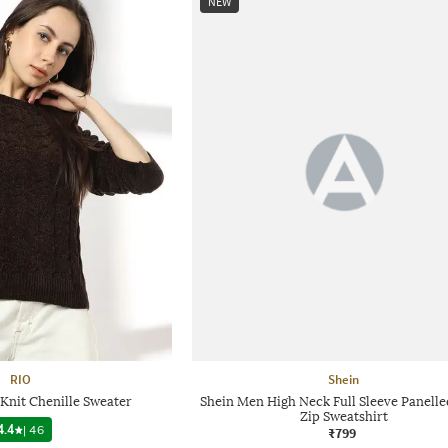
NEW
RIO
Shein
nit Chenille Sweater
Shein Men High Neck Full Sleeve Panelle
Zip Sweatshirt
4.4
|
46
₹799