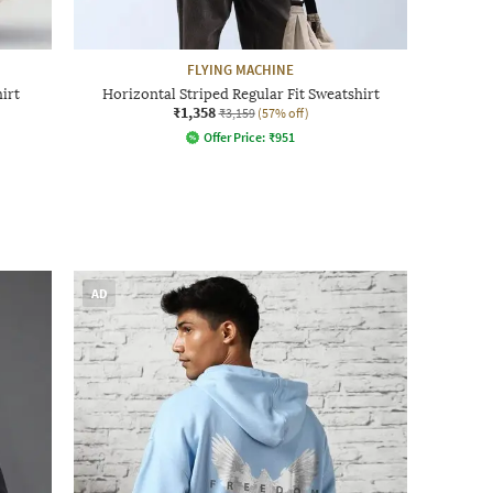
FLYING MACHINE
irt
Horizontal Striped Regular Fit Sweatshirt
₹1,358
₹3,159
(57% off)
Offer Price:
₹
951
AD