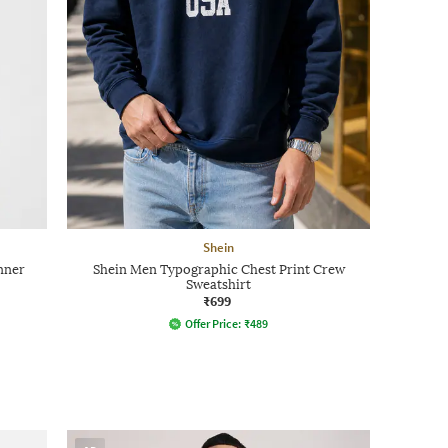
Shein
nner
Shein Men Typographic Chest Print Crew
Sweatshirt
₹699
Offer Price:
₹
489