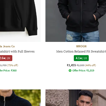
a Jeans Co
WROGN
shirt with Full Sleeves
Men Cotton Relaxed Fit Sweatshir
2.6
|
2K
4.1
|
18
₹1,455
₹1,799
(75% off)
₹2,599
(44% off)
fer Price:
₹
360
Offer Price:
₹
1,019