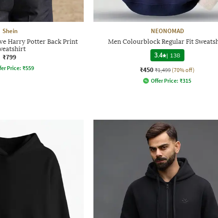
Shein
NEONOMAD
ve Harry Potter Back Print
Men Colourblock Regular Fit Sweatsh
weatshirt
3.4
|
138
₹799
fer Price:
₹
559
₹450
₹1,499
(70% off)
Offer Price:
₹
315