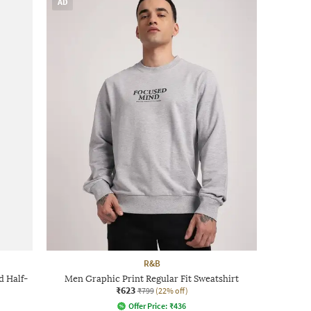
AD
R&B
d Half-
Men Graphic Print Regular Fit Sweatshirt
₹623
₹799
(22% off)
Offer Price:
₹
436