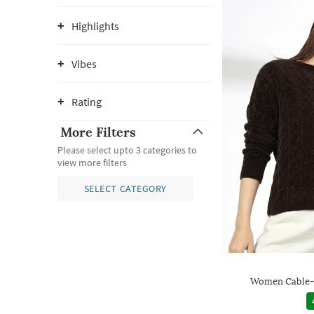
Highlights
Vibes
Rating
More Filters
Please select upto 3 categories to
view more filters
SELECT CATEGORY
Women Cable-K