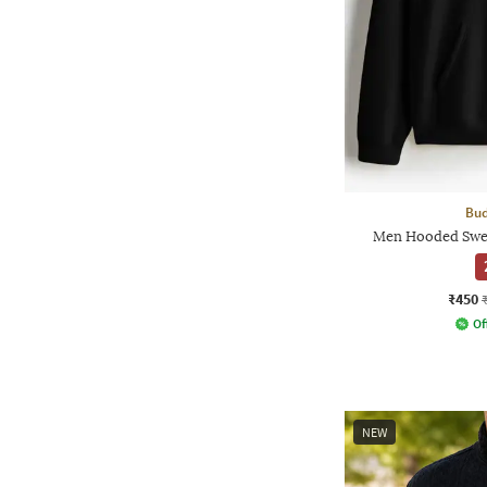
Bud
Men Hooded Sweat
₹450
Of
NEW