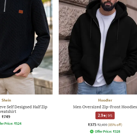
Shein
Hoodler
eve Self Designed Half Zip
Men Oversized Zip-Front Hoodies
weatshirt
2.9
|
95
₹749
fer Price:
₹
524
₹375
₹2,499
(85% off)
Offer Price:
₹
328