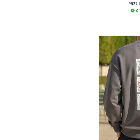
₹922
Of