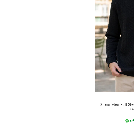
Shein Men Full Sle
S
Of