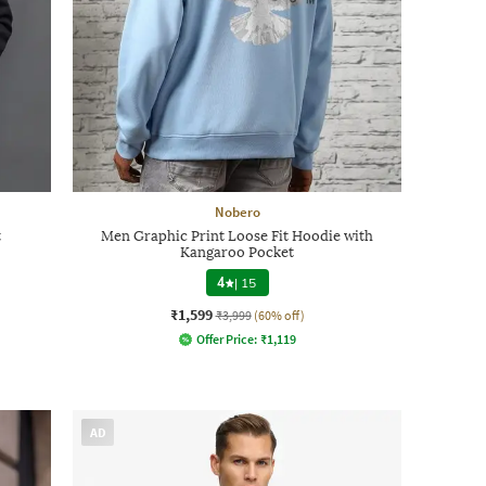
Nobero
t
Men Graphic Print Loose Fit Hoodie with
Kangaroo Pocket
4
|
15
₹1,599
₹3,999
(60% off)
Offer Price:
₹
1,119
AD