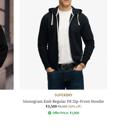
SUPERDRY
Monogram Emb Regular FIt Zip-Front Hoodie
₹3,500
₹6,999
(50% off)
Offer Price:
₹
2,800