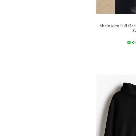
Shein Men Full Slee
S
Of