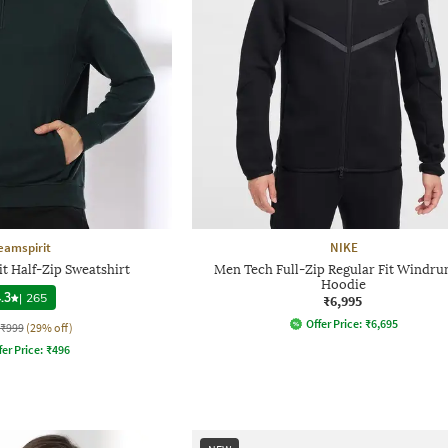
eamspirit
NIKE
t Half-Zip Sweatshirt
Men Tech Full-Zip Regular Fit Windru
Hoodie
.3
|
265
₹6,995
Offer Price:
₹
6,695
₹999
(29% off)
fer Price:
₹
496