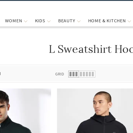
WOMEN
KIDS
BEAUTY
HOME & KITCHEN
L Sweatshirt Ho
 list.
d
GRID