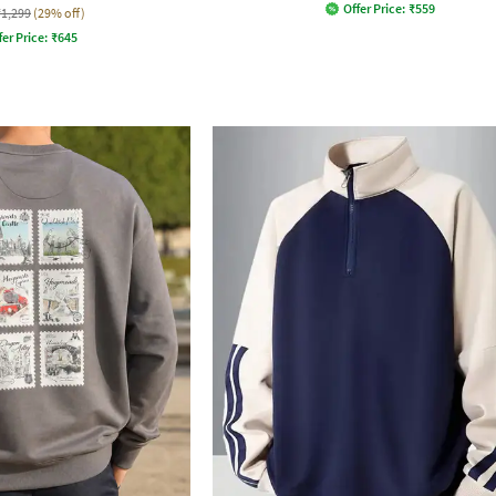
Offer Price:
₹
559
₹1,299
(29% off)
fer Price:
₹
645