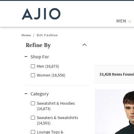
MEN
Home
/
D2C Fashion
Refine By
Note: When an option is selected, it may move to the top of the
Shop For
Men (16,873)
33,428
Items Foun
Women (16,556)
Category
Sweatshirt & Hoodies
(16,873)
Sweaters & Sweatshirts
(14,501)
Lounge Tops &