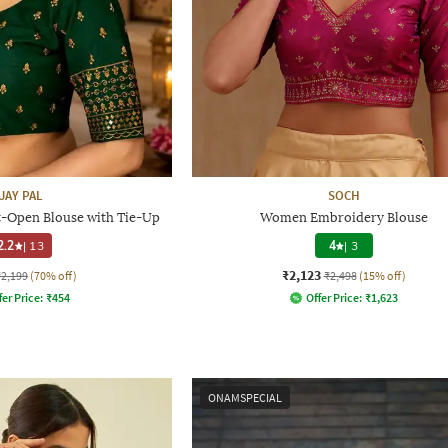
JAY PAL
SOCH
-Open Blouse with Tie-Up
Women Embroidery Blouse
2.2
|
13
4
|
3
₹2,123
₹2,199
(70% off)
₹2,498
(15% off)
fer Price:
₹
454
Offer Price:
₹
1,623
ONAMSPECIAL