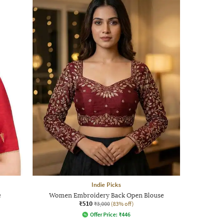
Indie Picks
e
Women Embroidery Back Open Blouse
₹510
₹3,000
(83% off)
Offer Price:
₹
446