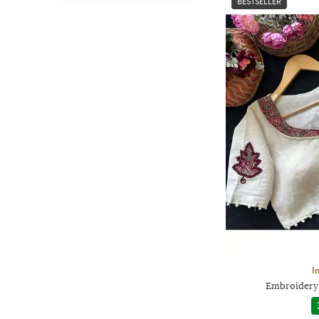
BESTSELLER
I
Embroidery