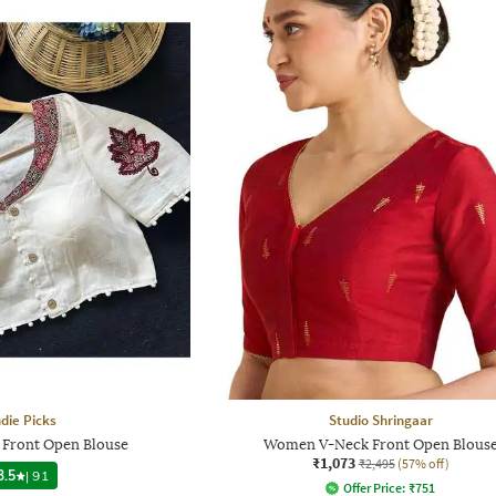
ndie Picks
Studio Shringaar
 Front Open Blouse
Women V-Neck Front Open Blous
₹1,073
₹2,495
(57% off)
3.5
|
91
Offer Price:
₹
751