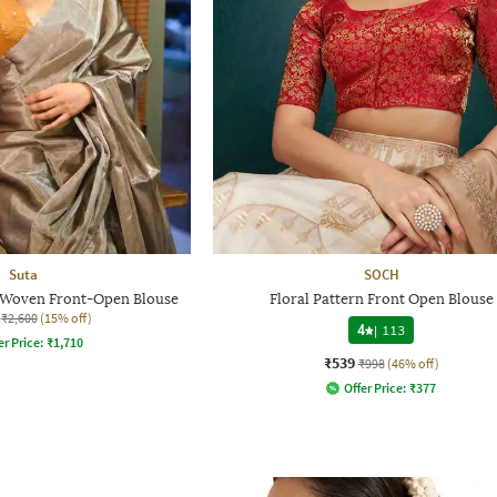
Suta
SOCH
Woven Front-Open Blouse
Floral Pattern Front Open Blouse
₹2,600
(15% off)
4
|
113
er Price:
₹
1,710
₹539
₹998
(46% off)
Offer Price:
₹
377