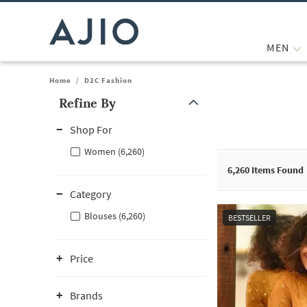
MEN
Home
/
D2C Fashion
Refine By
Note: When an option is selected, it may move to the top of the
Shop For
Women (6,260)
6,260
Items Found
Category
Blouses (6,260)
BESTSELLER
Price
Brands