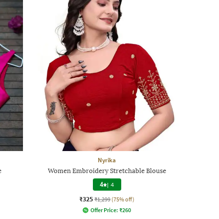
Nyrika
e
Women Embroidery Stretchable Blouse
4
|
4
₹325
₹1,299
(75% off)
Offer Price:
₹
260