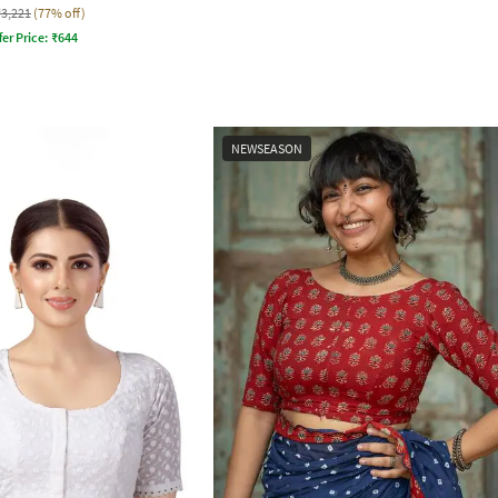
₹3,221
(77% off)
fer Price:
₹
644
NEWSEASON