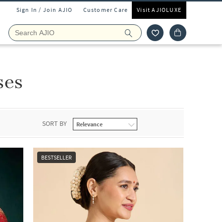
Sign In / Join AJIO
Customer Care
Visit AJIOLUXE
ses
SORT BY
BESTSELLER