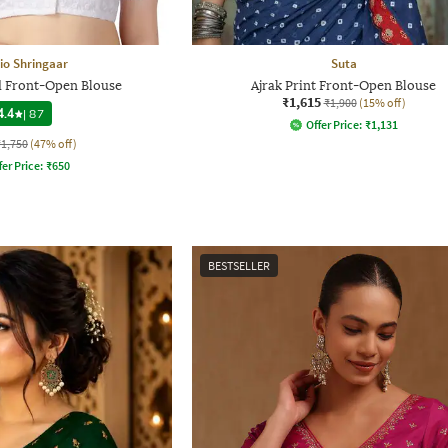
io Shringaar
Suta
 Front-Open Blouse
Ajrak Print Front-Open Blouse
₹1,615
₹1,900
(15% off)
4.4
|
87
Offer Price:
₹
1,131
₹1,750
(47% off)
fer Price:
₹
650
BESTSELLER