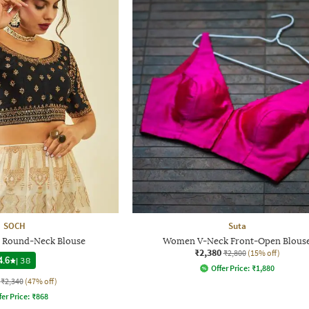
SOCH
Suta
 Round-Neck Blouse
Women V-Neck Front-Open Blous
₹2,380
₹2,800
(15% off)
4.6
|
38
Offer Price:
₹
1,880
₹2,340
(47% off)
fer Price:
₹
868