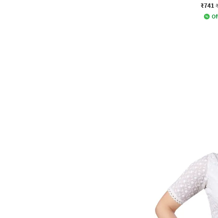
₹741
Of