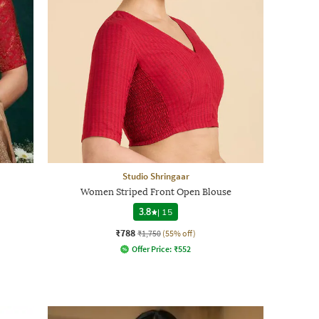
Studio Shringaar
Women Striped Front Open Blouse
3.8
|
15
₹788
₹1,750
(55% off)
Offer Price:
₹
552