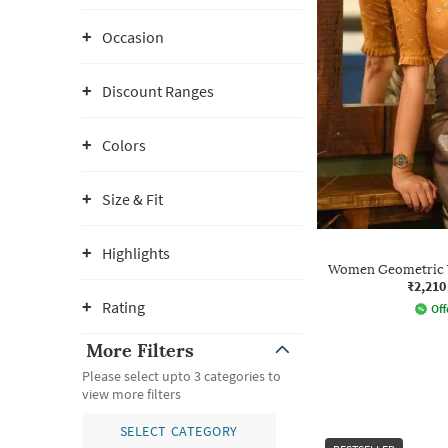
Occasion
Discount Ranges
Colors
Size & Fit
Highlights
Women Geometric 
₹2,210
Rating
Off
More Filters
Please select upto 3 categories to
view more filters
SELECT CATEGORY