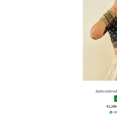
Embroidered
₹1,240
Of