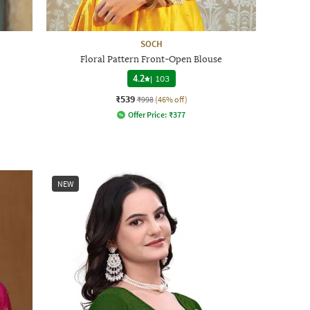
SOCH
Floral Pattern Front-Open Blouse
4.2
|
103
₹539
₹998
(46% off)
Offer Price:
₹
377
NEW