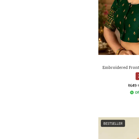
Embroidered Front
₹649
Of
BESTSELLER