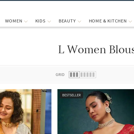
WOMEN
KIDS
BEAUTY
HOME & KITCHEN
L Women Blou
 list.
GRID
BESTSELLER