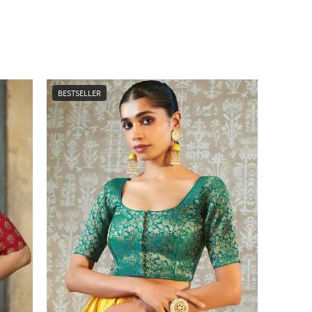
BESTSELLER