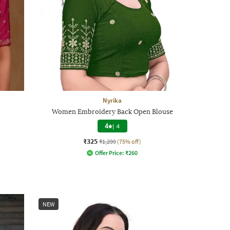
Nyrika
Women Embroidery Back Open Blouse
4
|
4
₹325
₹1,299
(75% off)
Offer Price:
₹
260
NEW