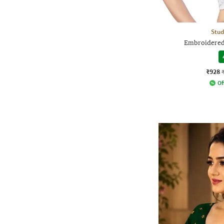
Stud
Embroidered
₹928
Of