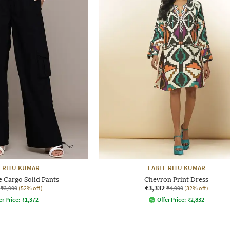
 RITU KUMAR
LABEL RITU KUMAR
 Cargo Solid Pants
Chevron Print Dress
₹3,332
₹3,900
(52% off)
₹4,900
(32% off)
er Price:
₹
1,372
Offer Price:
₹
2,832