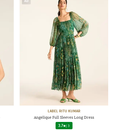
AD
LABEL RITU KUMAR
p
Angelique Full Sleeves Long Dress
3.7
|
3