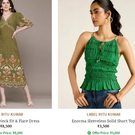
 RITU KUMAR
LABEL RITU KUMAR
Neck Fit & Flare Dress
Enorma Sleeveless Solid Short To
₹8,500
₹3,500
er Price:
₹
8,000
Offer Price:
₹
3,000