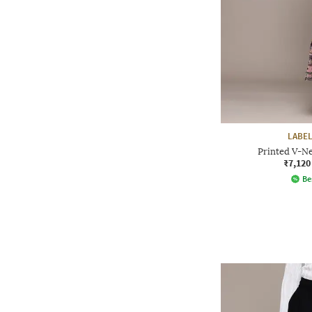
LABEL
Printed V-Ne
₹7,120
Be