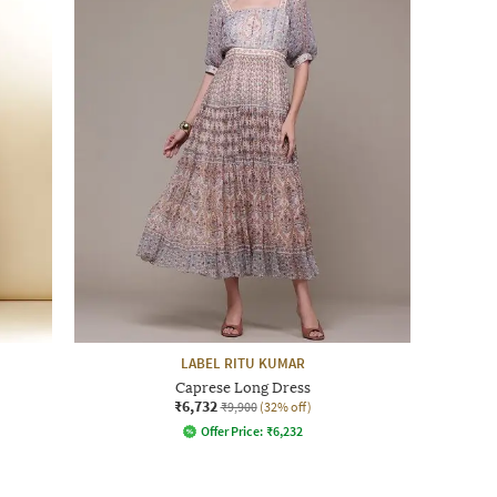
LABEL RITU KUMAR
Caprese Long Dress
₹6,732
₹9,900
(32% off)
Offer Price:
₹
6,232