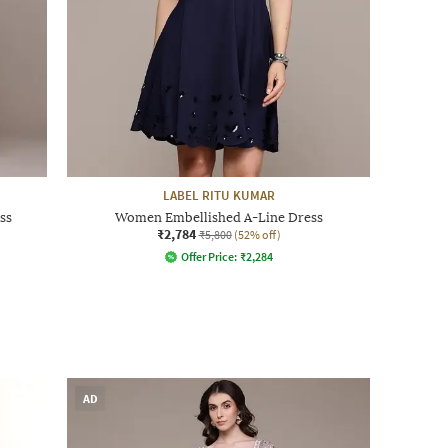
LABEL RITU KUMAR
ss
Women Embellished A-Line Dress
₹2,784
₹5,800
(52% off)
Offer Price:
₹
2,284
AD