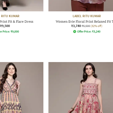
 RITU KUMAR
LABEL RITU KUMAR
rint Fit & Flare Dress
Women Evie Floral Print Relaxed Fit 
₹9,500
₹3,740
₹5,500
(32% off)
er Price:
₹
9,000
Offer Price:
₹
3,240