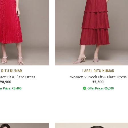
 RITU KUMAR
LABEL RITU KUMAR
ct Fit & Flare Dress
Women V-Neck Fit & Flare Dress
₹8,900
₹5,500
er Price:
₹
8,400
Offer Price:
₹
5,000