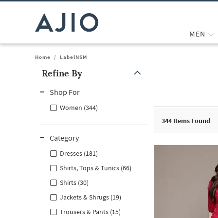
MEN
Home
/
LabelNSM
Refine By
Note: When an option is selected, it may move to the top of the
Shop For
Women (344)
344
Items Found
Category
Dresses (181)
Shirts, Tops & Tunics (66)
Shirts (30)
Jackets & Shrugs (19)
Trousers & Pants (15)