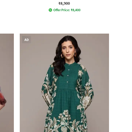
₹8,900
Offer Price:
₹
8,400
AD