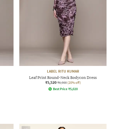
LABEL RITU KUMAR
Leaf Print Round-Neck Bodycon Dress
₹5,520
₹6,900
(20% off)
Best Price
₹
5,020