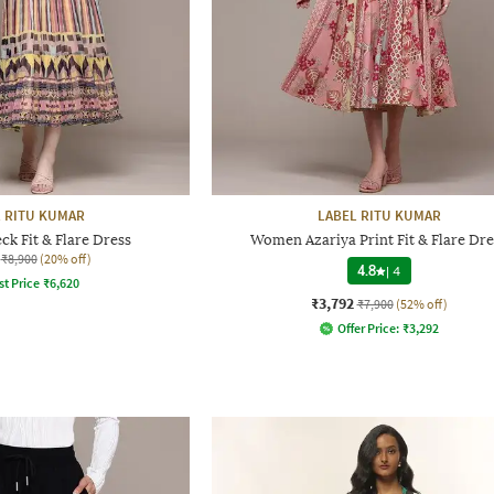
 RITU KUMAR
LABEL RITU KUMAR
ck Fit & Flare Dress
Women Azariya Print Fit & Flare Dre
₹8,900
(20% off)
4.8
|
4
st Price
₹
6,620
₹3,792
₹7,900
(52% off)
Offer Price:
₹
3,292