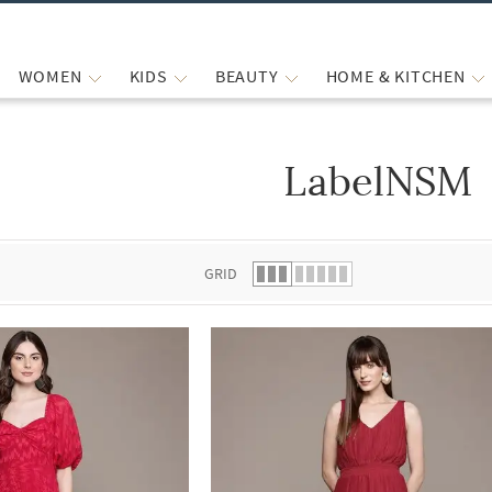
WOMEN
KIDS
BEAUTY
HOME & KITCHEN
LabelNSM
 list.
GRID