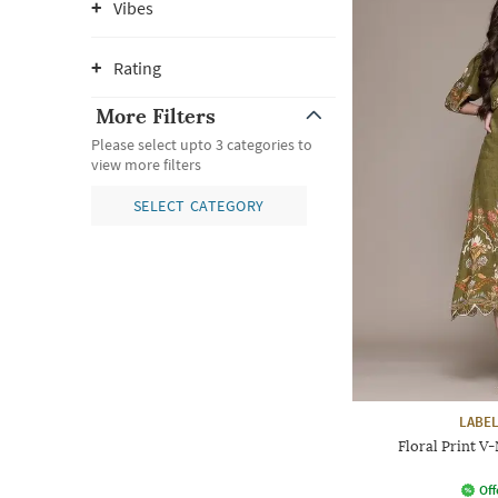
Vibes
Rating
More Filters
Please select upto 3 categories to
view more filters
SELECT CATEGORY
LABEL
Floral Print V-
Off