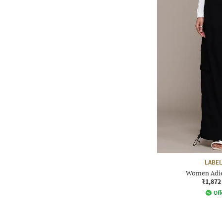
LABEL
Women Adie
₹1,872
Off