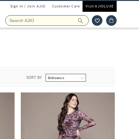
Sign In / Join AJIO
Customer Care
Visit AJIOLUXE
SORT BY