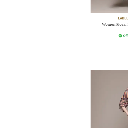
LABEL
Women Floral P
Off