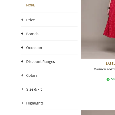
MORE
Price
Brands
Occasion
Discount Ranges
LABEL
Women Abstra
Colors
Off
Size & Fit
Highlights