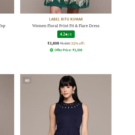
LABEL RITU KUMAR
Top
Women Floral Print Fit & Flare Dress
4.2
|
6
₹3,808
₹5,600
(32% off)
Offer Price:
₹
3,308
AD