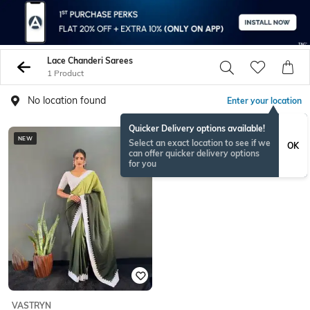
Lace Chanderi Sarees
1 Product
No location found
Enter your location
Quicker Delivery options available!
NEW
Select an exact location to see if we
OK
can offer quicker delivery options
for you
VASTRYN