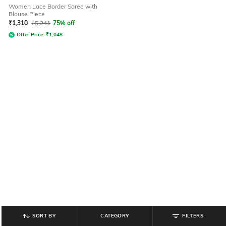
Women Lace Border Saree with
Blouse Piece
₹
1,310
₹
5,241
75% off
Offer Price:
₹
1,048
SORT BY
CATEGORY
FILTERS