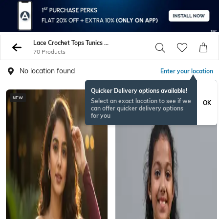
Lace Crochet Tops Tunics Shirts
70 Products
No location found
Enter your location
Quicker Delivery options available!
NEW
Select an exact location to see if we
OK
can offer quicker delivery options
for you