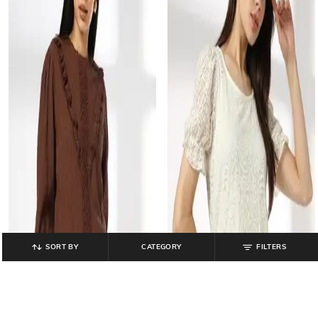
SORT BY
CATEGORY
FILTERS