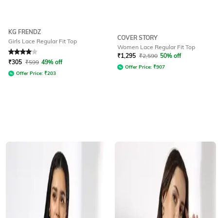
KG FRENDZ
COVER STORY
Girls Lace Regular Fit Top
Women Lace Regular Fit Top
Rated
4
out of 5
₹
1,295
₹
2,590
50% off
₹
305
₹
599
49% off
Offer Price:
₹
907
Offer Price:
₹
203