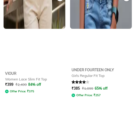
UNDER FOURTEEN ONLY
VIOUR
Girls Regular Fit Top
Women Lace Slim Fit Top
Rated
4
out of 5
₹
399
₹
2,499
84% off
₹
385
₹
1,099
65% off
Offer Price:
₹
375
Offer Price:
₹
257