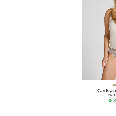
Hu
Caro Highle
₹697
Of