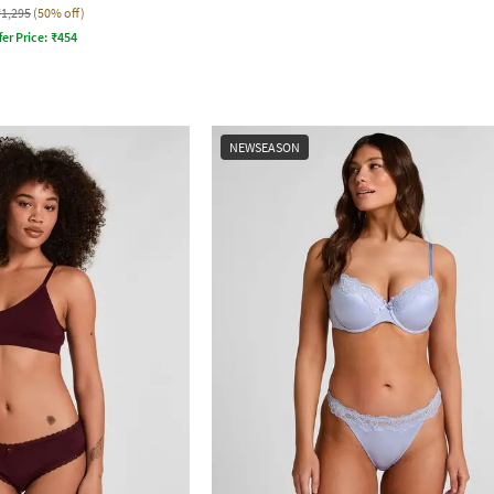
₹1,295
(50% off)
fer Price:
₹
454
NEWSEASON