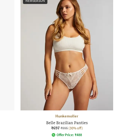
NEWSEASON
Hunkemoller
Belle Brazilian Panties
₹697
₹995
(30% off)
Offer Price:
₹
488