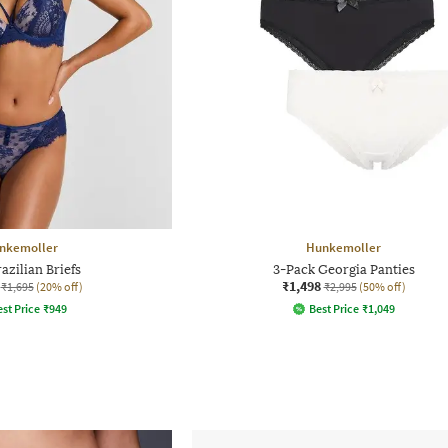
nkemoller
Hunkemoller
azilian Briefs
3-Pack Georgia Panties
₹1,498
₹1,695
(20% off)
₹2,995
(50% off)
st Price
₹
949
Best Price
₹
1,049