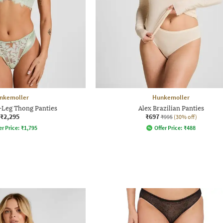
nkemoller
Hunkemoller
-Leg Thong Panties
Alex Brazilian Panties
₹2,295
₹697
₹995
(30% off)
er Price:
₹
1,795
Offer Price:
₹
488