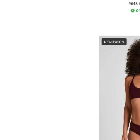
₹648
Of
NEWSEASON