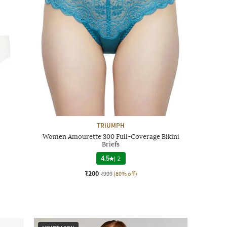
TRIUMPH
Women Amourette 300 Full-Coverage Bikini
Briefs
4.5
|
2
₹200
₹999
(80% off)