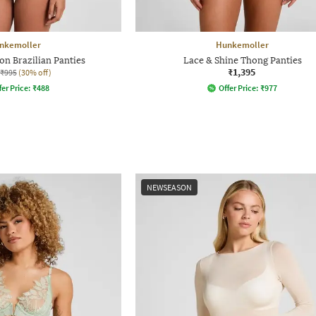
nkemoller
Hunkemoller
on Brazilian Panties
Lace & Shine Thong Panties
₹1,395
₹995
(30% off)
fer Price:
₹
488
Offer Price:
₹
977
NEWSEASON