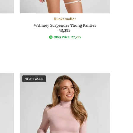
Hunkemoller
Withney Suspender Thong Panties
₹3,295
Offer Price:
₹
2,795
NEWSEASON