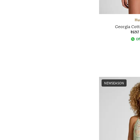
Hu
Georgia Cott
₹697
Of
NEWSEASON