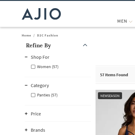
MEN
Home
/
D2C Fashion
Refine By
Note: When an option is selected, it may move to the top of the
Shop For
Women (57)
57
Items Found
Category
Panties (57)
NEWSEASON
Price
Brands