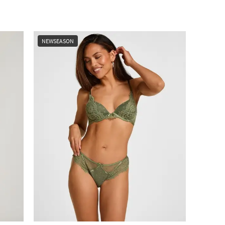
NEWSEASON