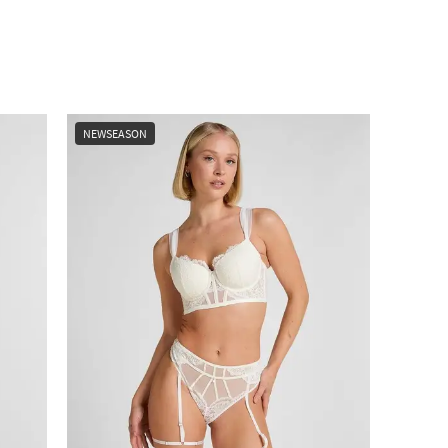
NEWSEASON