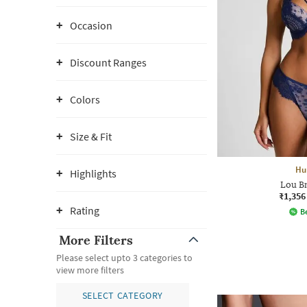
Occasion
Discount Ranges
Colors
Size & Fit
Hu
Highlights
Lou Br
₹1,356
Rating
Be
More Filters
Please select upto 3 categories to
view more filters
SELECT CATEGORY