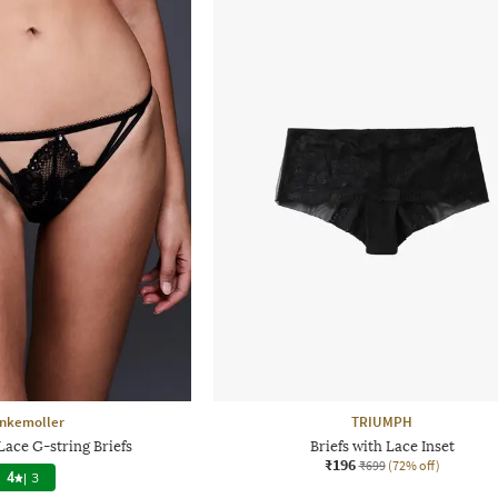
nkemoller
TRIUMPH
Lace G-string Briefs
Briefs with Lace Inset
₹196
₹699
(72% off)
4
|
3