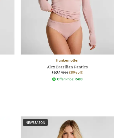
Hunkemoller
Alex Brazilian Panties
₹697
₹995
(30% off)
Offer Price:
₹
488
NEWSEASON