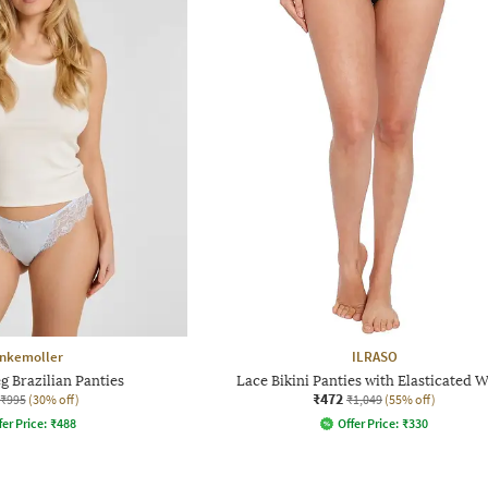
nkemoller
ILRASO
g Brazilian Panties
Lace Bikini Panties with Elasticated W
₹472
₹995
(30% off)
₹1,049
(55% off)
fer Price:
₹
488
Offer Price:
₹
330