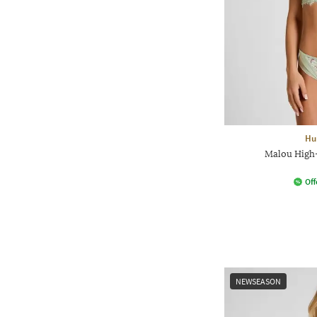
Hu
Malou High
Off
NEWSEASON