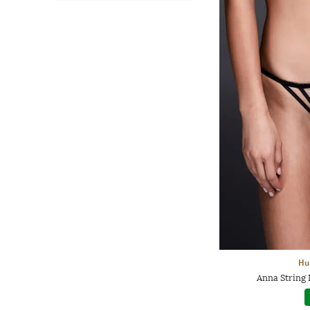
Hu
Anna String 