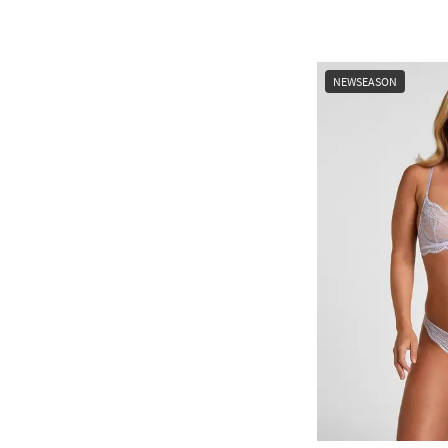
NEWSEASON