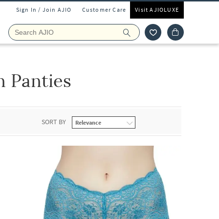
Sign In / Join AJIO
Customer Care
Visit AJIOLUXE
 Panties
SORT BY