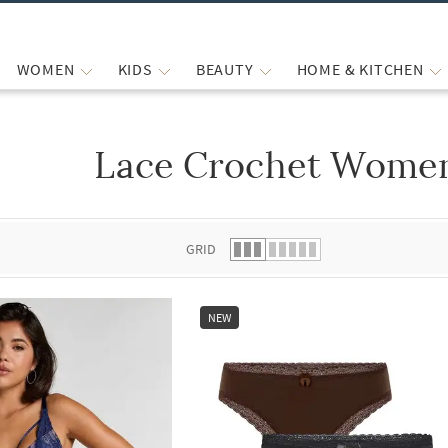
WOMEN
KIDS
BEAUTY
HOME & KITCHEN
Lace Crochet Women
 list.
GRID
NEW