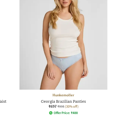
Hunkemoller
aist
Georgia Brazilian Panties
₹697
₹995
(30% off)
Offer Price:
₹
488