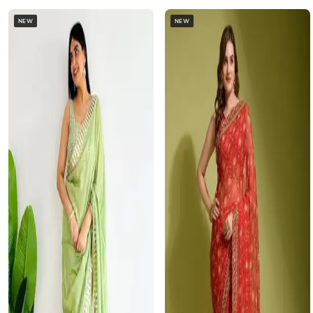
NEW
NEW