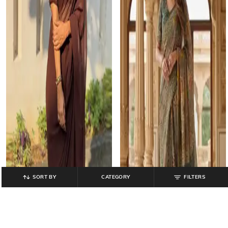
SORT BY
CATEGORY
FILTERS