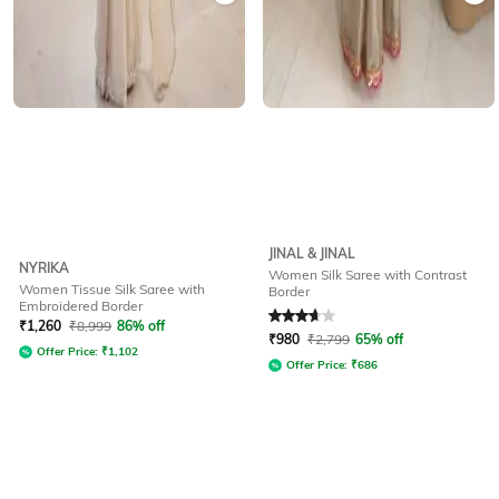
JINAL & JINAL
NYRIKA
Women Silk Saree with Contrast
Women Tissue Silk Saree with
Border
Embroidered Border
Rated
3.8
out of 5
₹
1,260
₹
8,999
86% off
₹
980
₹
2,799
65% off
Offer Price:
₹
1,102
Offer Price:
₹
686