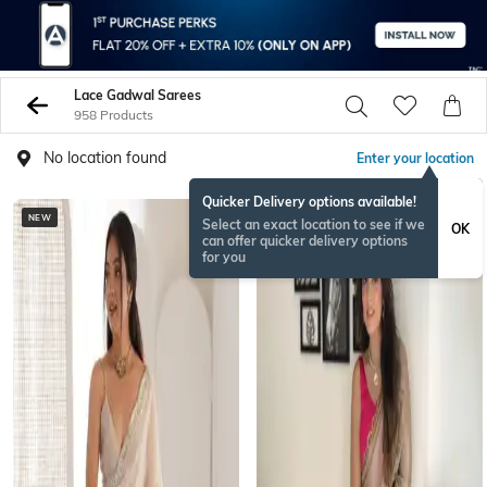
Lace Gadwal Sarees
958 Products
No location found
Enter your location
Quicker Delivery options available!
NEW
Select an exact location to see if we
OK
can offer quicker delivery options
for you