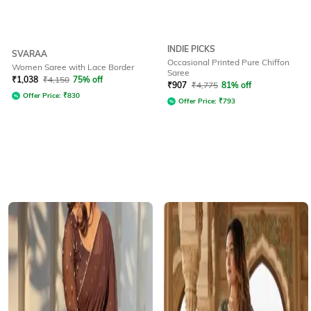
INDIE PICKS
SVARAA
Occasional Printed Pure Chiffon
Women Saree with Lace Border
Saree
₹
1,038
₹
4,150
75% off
₹
907
₹
4,775
81% off
Offer Price:
₹
830
Offer Price:
₹
793