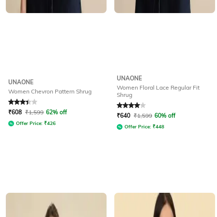
UNAONE
UNAONE
Women Floral Lace Regular Fit
Women Chevron Pattern Shrug
Shrug
Rated
3.4
out of 5
Rated
4
out of 5
₹
608
₹
1,599
62% off
₹
640
₹
1,599
60% off
Offer Price:
₹
426
Offer Price:
₹
448