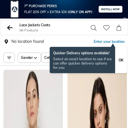
Lace Jackets Coats
96 Products
No location found
Enter your location
Quicker Delivery options available!
Gender
Category
Price
Select an exact location to see if we
OK
can offer quicker delivery options
for you