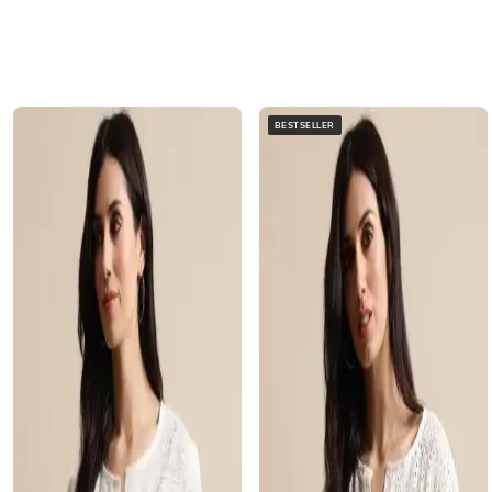
BESTSELLER