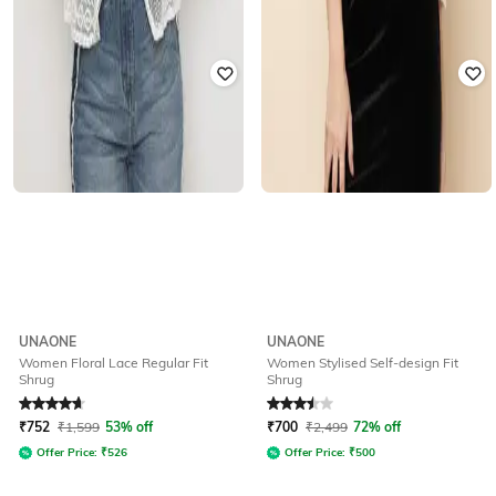
UNAONE
UNAONE
Women Floral Lace Regular Fit
Women Stylised Self-design Fit
Shrug
Shrug
Rated
4.7
out of 5
Rated
3.5
out of 5
₹
752
₹
1,599
53% off
₹
700
₹
2,499
72% off
Offer Price:
₹
526
Offer Price:
₹
500