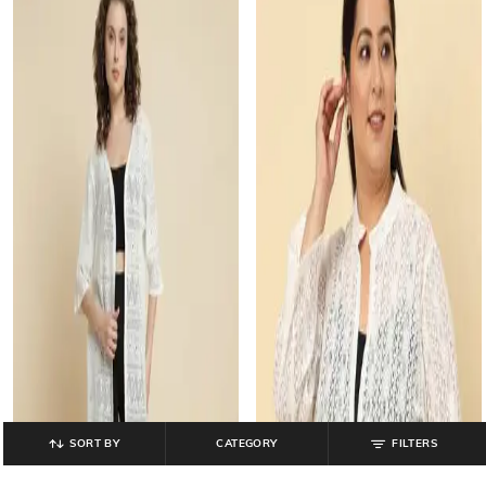
SORT BY
CATEGORY
FILTERS