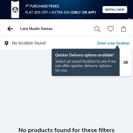
Lace Muslin Sarees
No location found
Enter your location
Quicker Delivery options available!
Select an exact location to see if we
OK
can offer quicker delivery options
for you
No products found for these filters