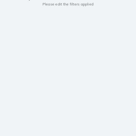
Please edit the filters applied