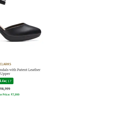
CLARKS
dals with Patent Leather
Upper
4.4
|
17
₹8,999
er Price:
₹
7,999