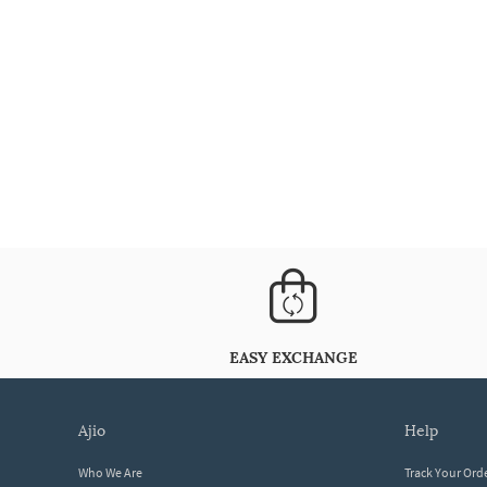
EASY EXCHANGE
ajio
help
Who We Are
Track Your Ord