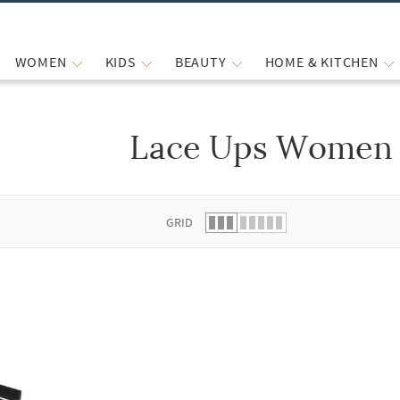
WOMEN
KIDS
BEAUTY
HOME & KITCHEN
Lace Ups Women 
 list.
GRID