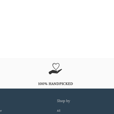
100% HANDPICKED
shop by
er
All