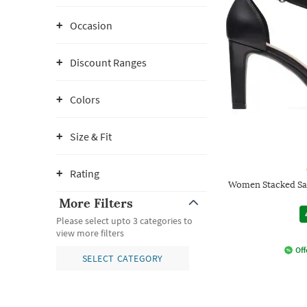
Occasion
Discount Ranges
Colors
Size & Fit
Rating
Women Stacked San
More Filters
Please select upto 3 categories to
view more filters
Off
SELECT CATEGORY