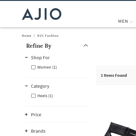
MEN
Home
/
D2C Fashion
Refine By
Note: When an option is selected, it may move to the top of the
Shop For
Women (1)
1
Items Found
Category
Heels (1)
Price
Brands