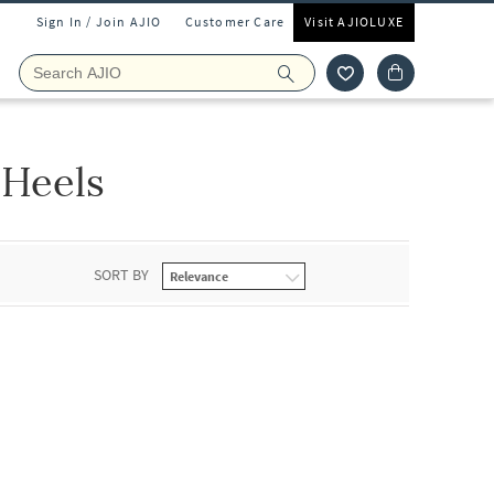
Sign In / Join AJIO
Customer Care
Visit AJIOLUXE
Heels
SORT BY