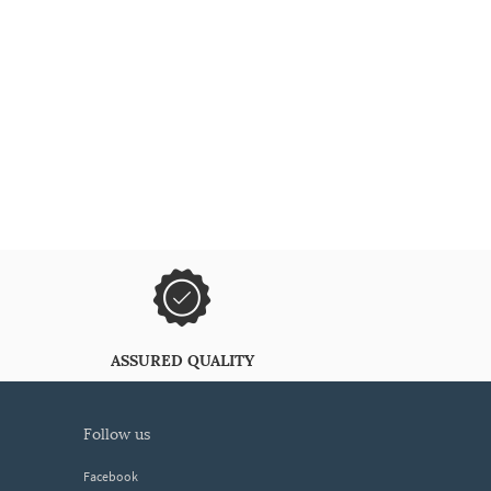
ASSURED QUALITY
follow us
Facebook