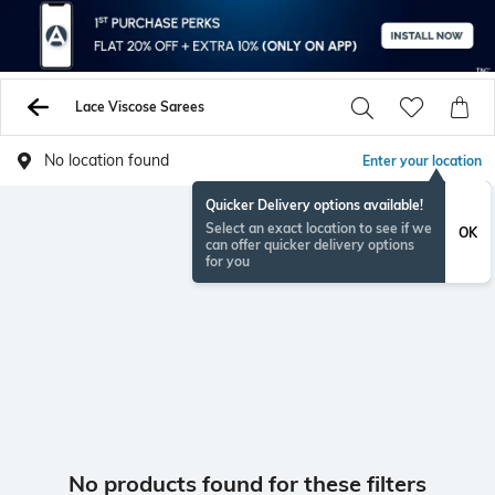
Lace Viscose Sarees
No location found
Enter your location
Quicker Delivery options available!
Select an exact location to see if we
OK
can offer quicker delivery options
for you
No products found for these filters