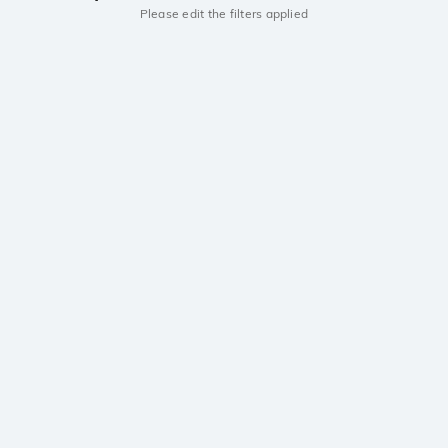
Please edit the filters applied