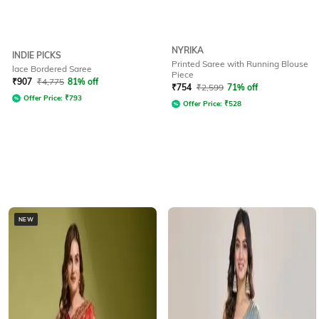
NYRIKA
INDIE PICKS
Printed Saree with Running Blouse
lace Bordered Saree
Piece
₹
907
₹
4,775
81% off
₹
754
₹
2,599
71% off
Offer Price:
₹
793
Offer Price:
₹
528
NEW