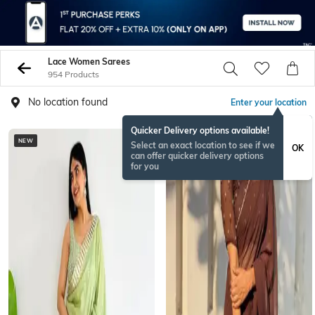
Lace Women Sarees
954 Products
No location found
Enter your location
Quicker Delivery options available!
NEW
Select an exact location to see if we
OK
can offer quicker delivery options
for you