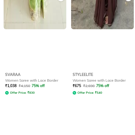
SVARAA
STYLEELITE
Women Saree with Lace Border
Women Saree with Lace Border
₹
1,038
₹
4,150
75% off
₹
675
₹
2,698
75% off
Offer Price:
₹
830
Offer Price:
₹
540