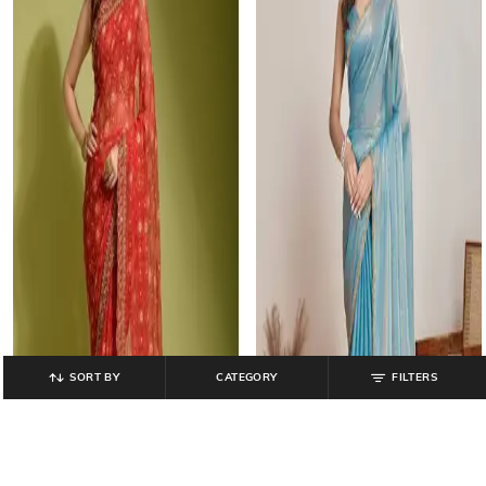
SORT BY
CATEGORY
FILTERS