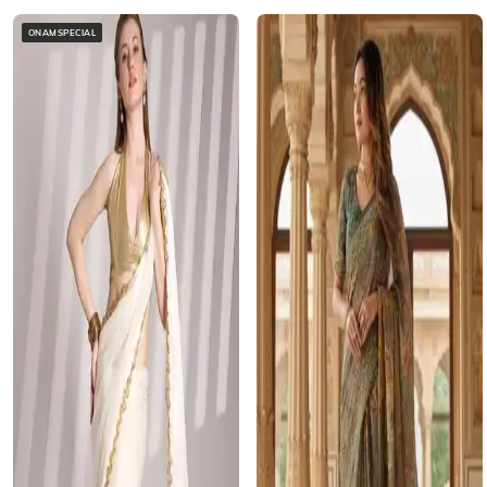
ONAMSPECIAL