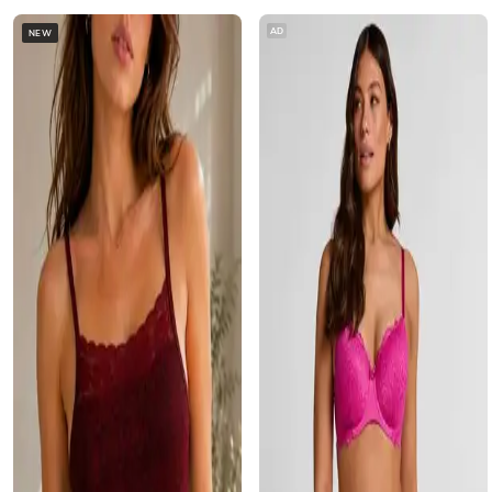
AD
NEW