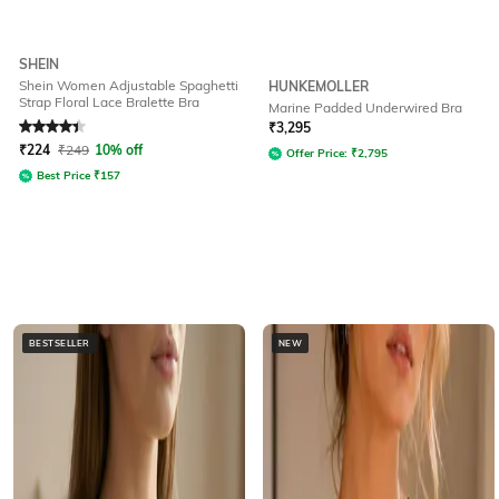
SHEIN
Shein Women Adjustable Spaghetti
HUNKEMOLLER
Strap Floral Lace Bralette Bra
Marine Padded Underwired Bra
Rated
4.3
out of 5
₹
3,295
₹
224
₹
249
10% off
Offer Price:
₹
2,795
Best Price
₹
157
BESTSELLER
NEW