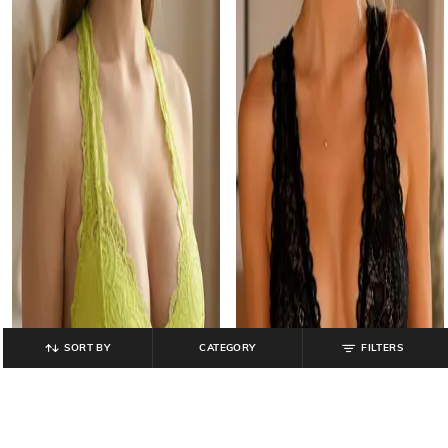
SORT BY
CATEGORY
FILTERS