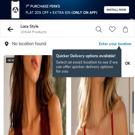
Lace Style
20544 Products
No location found
Enter your location
Quicker Delivery options available!
NEW
BESTSELLER
Select an exact location to see if we
OK
can offer quicker delivery options
for you