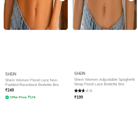
SHEIN
SHEIN
Shein Women Adjustable Spaghetti
Shein Women Floral Lace Non-
Strap Floral Lace Bralette Bra
Padded Racerback Bralette Bra
Rated
2.9
out of 5
₹
249
₹
199
Offer Price:
₹
174