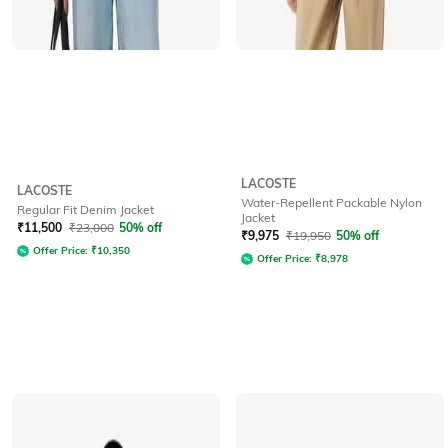
LACOSTE
LACOSTE
Water-Repellent Packable Nylon
Regular Fit Denim Jacket
Jacket
₹
11,500
₹
23,000
50% off
₹
9,975
₹
19,950
50% off
Offer Price:
₹
10,350
Offer Price:
₹
8,978