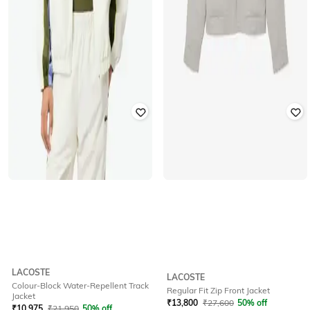
LACOSTE
LACOSTE
Colour-Block Water-Repellent Track
Regular Fit Zip Front Jacket
Jacket
₹
13,800
₹
27,600
50% off
₹
10,975
₹
21,950
50% off