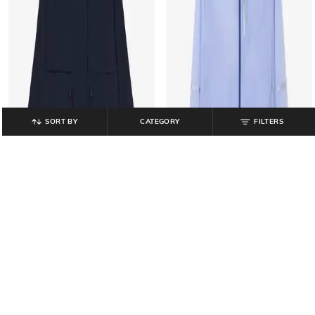
SORT BY
CATEGORY
FILTERS