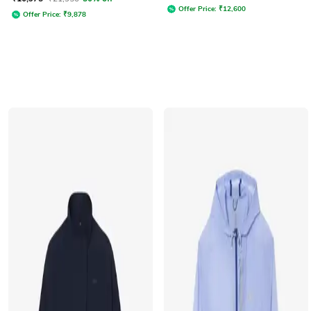
Offer Price:
₹
12,600
Offer Price:
₹
9,878