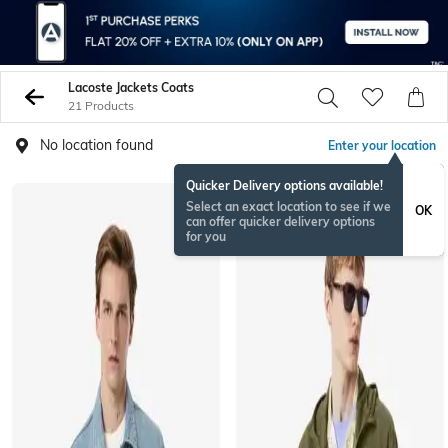
Lacoste Jackets Coats
21 Products
No location found
Enter your location
Quicker Delivery options available!
Select an exact location to see if we
OK
can offer quicker delivery options
for you