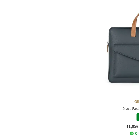
Gi
Non Pad
₹1,056
Of