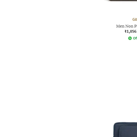
Gi
Men Non P
₹1,056
Of