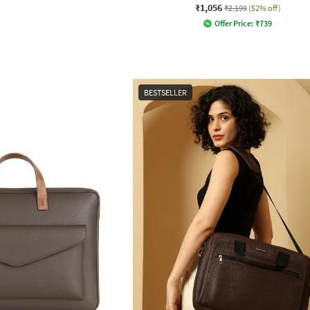
₹1,056
₹2,199
(52% off)
Offer Price:
₹
739
BESTSELLER