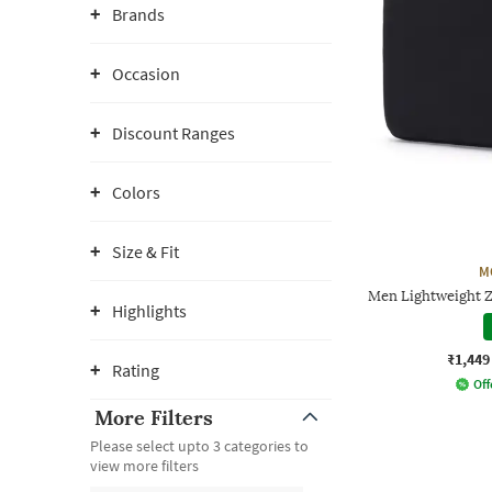
Brands
Occasion
Discount Ranges
Colors
Size & Fit
M
Men Lightweight 
Highlights
₹1,449
Rating
Off
More Filters
Please select upto 3 categories to
view more filters