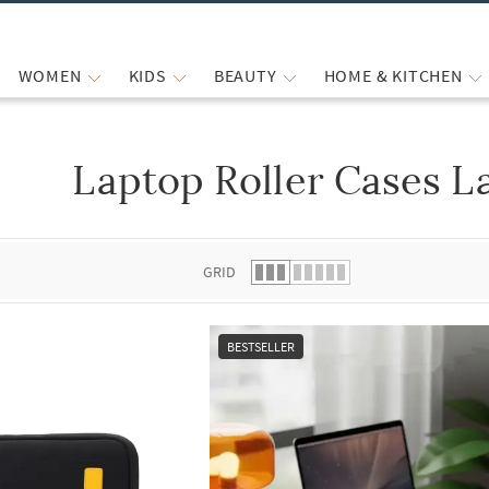
WOMEN
KIDS
BEAUTY
HOME & KITCHEN
Laptop Roller Cases L
 list.
GRID
BESTSELLER