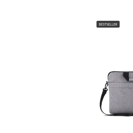
BESTSELLER