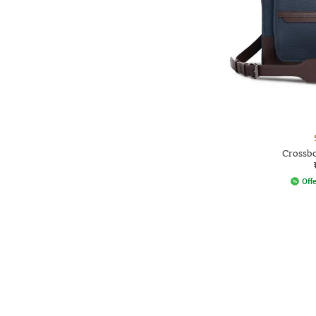
Crossbo
Offe