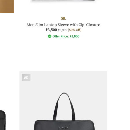
GIL
Men Slim Laptop Sleeve with Zip-Closure
₹3,500
₹6,999
(50% off)
Offer Price:
₹
3,000
AD