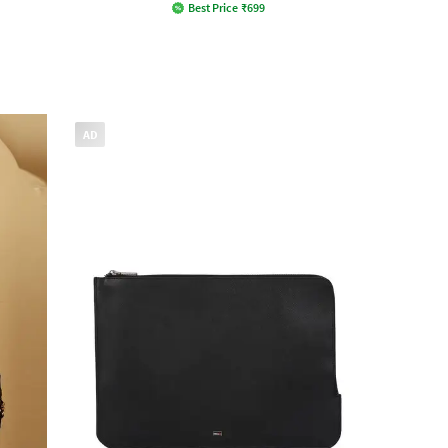
Best Price
₹
699
AD