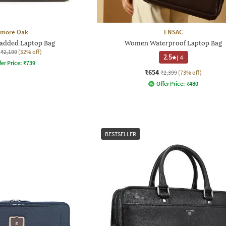
lmore Oak
ENSAC
added Laptop Bag
Women Waterproof Laptop Bag
₹2,199
(52% off)
2.5
|
4
fer Price:
₹
739
₹654
₹2,399
(73% off)
Offer Price:
₹
480
BESTSELLER