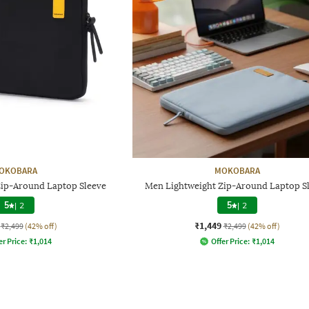
OKOBARA
MOKOBARA
Zip-Around Laptop Sleeve
Men Lightweight Zip-Around Laptop S
5
|
2
5
|
2
₹1,449
₹2,499
(42% off)
₹2,499
(42% off)
er Price:
₹
1,014
Offer Price:
₹
1,014