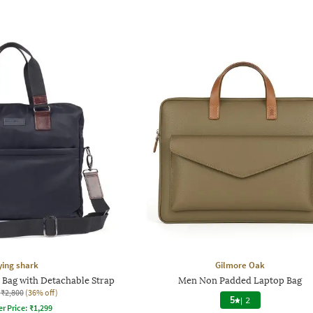
ying shark
Gilmore Oak
Bag with Detachable Strap
Men Non Padded Laptop Bag
₹2,800
(36% off)
5
|
2
er Price:
₹
1,299