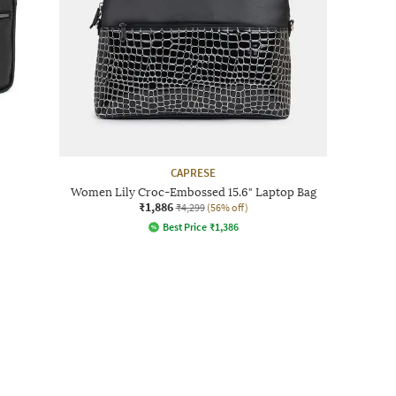
CAPRESE
Women Lily Croc-Embossed 15.6" Laptop Bag
₹1,886
₹4,299
(56% off)
Best Price
₹
1,386