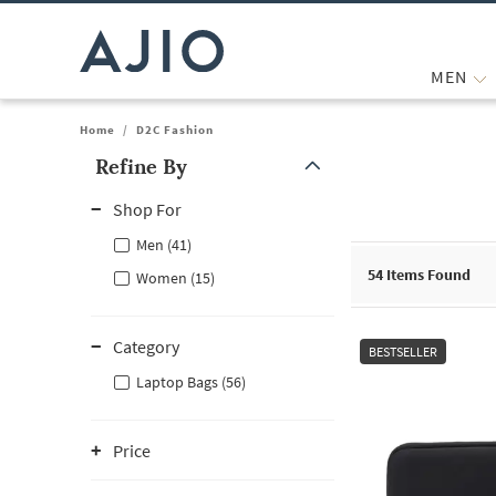
MEN
Home
/
D2C Fashion
Refine By
Note: When an option is selected, it may move to the top of the
Shop For
Men (41)
54
Items Found
Women (15)
Category
BESTSELLER
Laptop Bags (56)
Price