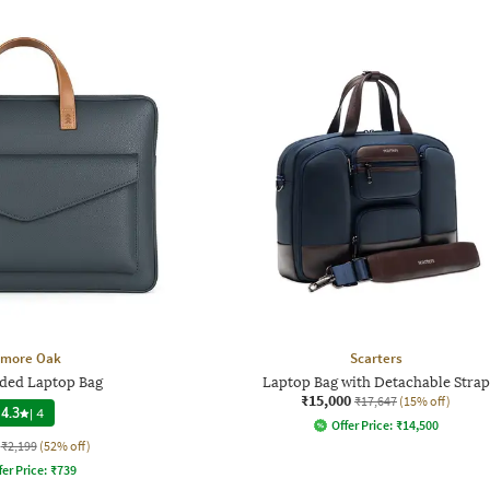
lmore Oak
Scarters
ded Laptop Bag
Laptop Bag with Detachable Strap
₹15,000
₹17,647
(15% off)
4.3
|
4
Offer Price:
₹
14,500
₹2,199
(52% off)
fer Price:
₹
739