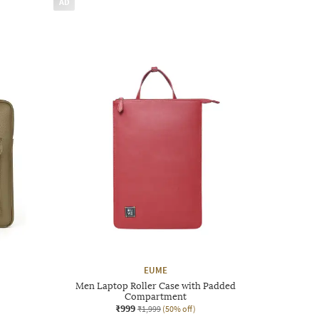
AD
EUME
Men Laptop Roller Case with Padded
Compartment
₹999
₹1,999
(50% off)