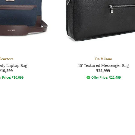
Scarters
Da Milano
dy Laptop Bag
15' Textured Messenger Bag
₹10,599
₹24,999
r Price:
₹
10,099
Offer Price:
₹
22,499