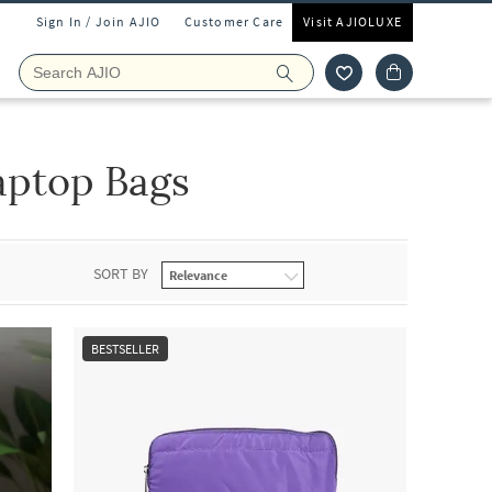
Sign In / Join AJIO
Customer Care
Visit AJIOLUXE
aptop Bags
SORT BY
BESTSELLER