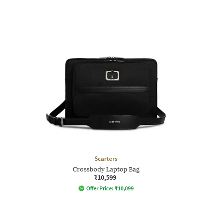
Scarters
Crossbody Laptop Bag
₹10,599
Offer Price:
₹
10,099