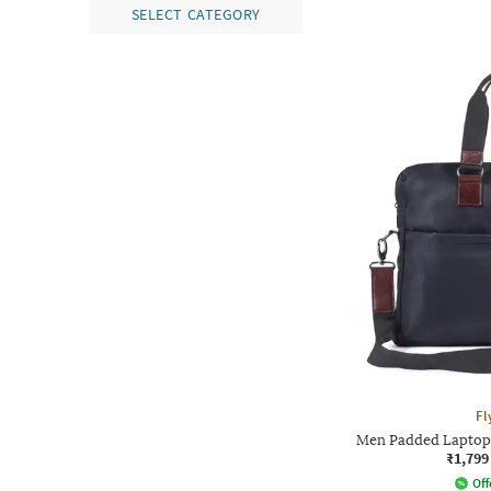
SELECT CATEGORY
Fl
Men Padded Laptop 
₹1,799
Off