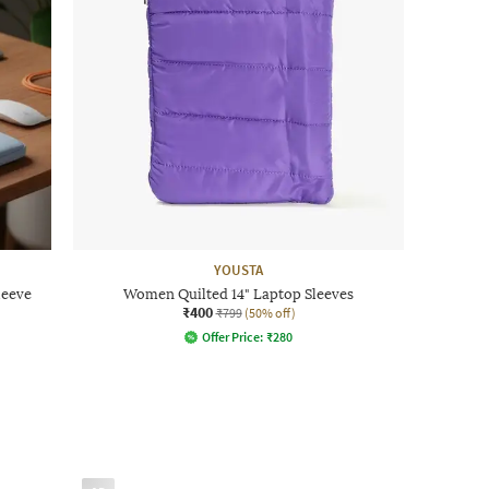
YOUSTA
leeve
Women Quilted 14" Laptop Sleeves
₹400
₹799
(50% off)
Offer Price:
₹
280