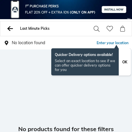
Last Minute Picks
No location found
Enter your location
Quicker Delivery options available!
Select an exact location to see if we
OK
can offer quicker delivery options
for you
No products found for these filters