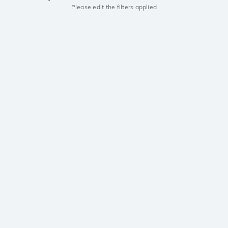
Please edit the filters applied