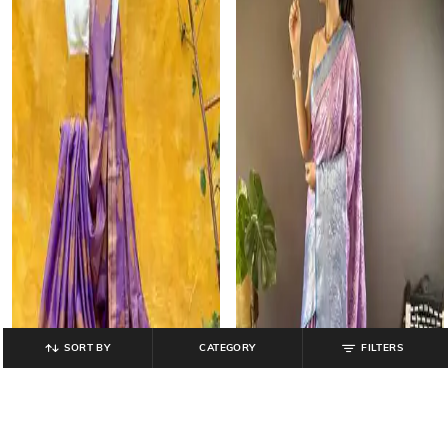
SORT BY
CATEGORY
FILTERS