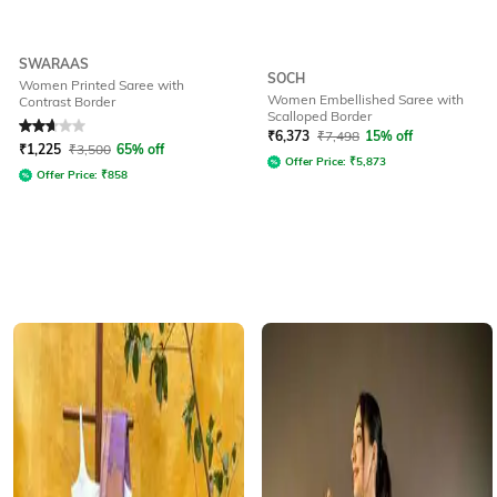
SWARAAS
SOCH
Women Printed Saree with
Women Embellished Saree with
Contrast Border
Scalloped Border
Rated
2.9
out of 5
₹
6,373
₹
7,498
15% off
₹
1,225
₹
3,500
65% off
Offer Price:
₹
5,873
Offer Price:
₹
858