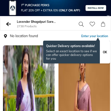
Lavender Bhagalpuri Sarees
2738 Products
No location found
Enter your location
Quicker Delivery options available!
Select an exact location to see if we
OK
can offer quicker delivery options
for you