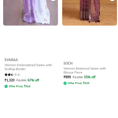
SVARAA
SOCH
Women Embroidered Saree with
Women Botanical Saree with
Scallop Border
Blouse Piece
Rated
2.4
out of 5
₹
899
₹
1,998
55% off
₹
1,320
₹
3,999
67% off
Offer Price:
₹
629
Offer Price:
₹
924