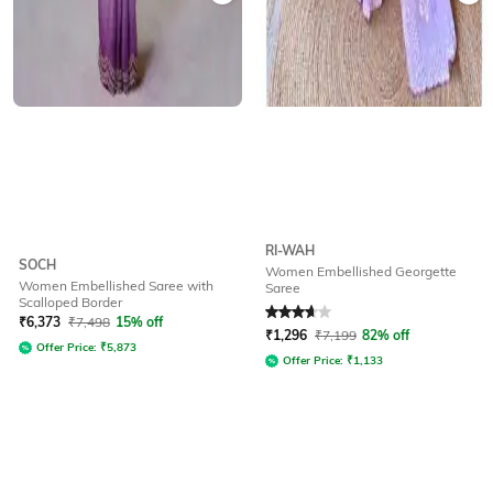
RI-WAH
SOCH
Women Embellished Georgette
Women Embellished Saree with
Saree
Scalloped Border
Rated
3.6
out of 5
₹
6,373
₹
7,498
15% off
₹
1,296
₹
7,199
82% off
Offer Price:
₹
5,873
Offer Price:
₹
1,133