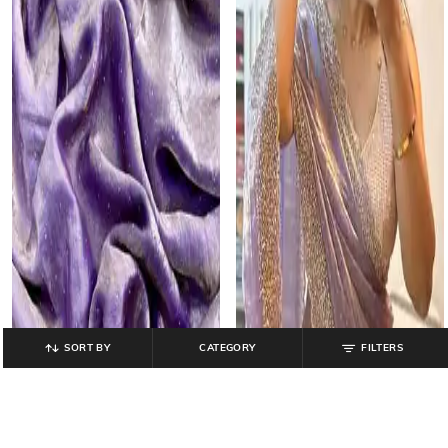
SORT BY
CATEGORY
FILTERS