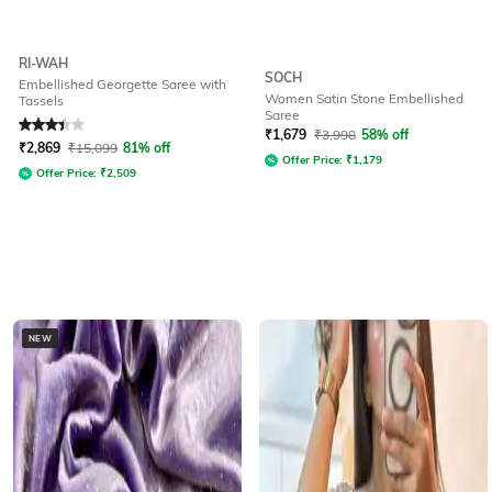
RI-WAH
SOCH
Embellished Georgette Saree with
Women Satin Stone Embellished
Tassels
Saree
Rated
3.4
out of 5
₹
1,679
₹
3,998
58% off
₹
2,869
₹
15,099
81% off
Offer Price:
₹
1,179
Offer Price:
₹
2,509
NEW