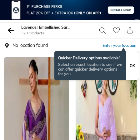
Lavender Embellished Sarees
323 Products
No location found
Enter your location
Quicker Delivery options available!
Select an exact location to see if we
OK
can offer quicker delivery options
for you