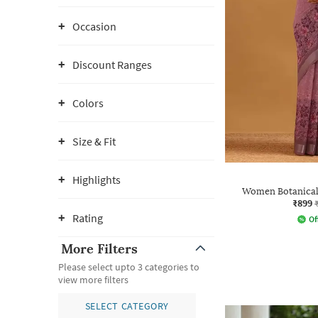
Occasion
Discount Ranges
Colors
Size & Fit
Highlights
Women Botanical 
₹899
Rating
Of
More Filters
Please select upto 3 categories to
view more filters
SELECT CATEGORY