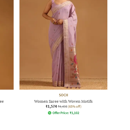
SOCH
ee
Women Saree with Woven Motifs
₹1,574
₹4,498
(65% off)
Offer Price:
₹
1,102