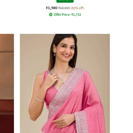
₹1,980
₹10,999
(82% off)
Offer Price:
₹
1,732