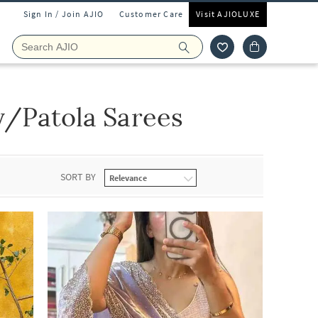
Sign In / Join AJIO
Customer Care
Visit AJIOLUXE
/Patola Sarees
SORT BY