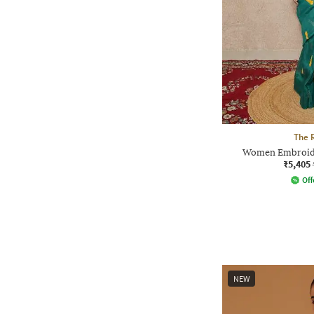
The 
Women Embroider
₹5,405
Off
NEW