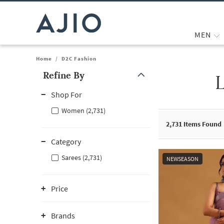
MEN
Home
/
D2C Fashion
Refine By
Note: When an option is selected, it may move to the top of the
Shop For
Women (2,731)
2,731
Items Found
Category
Sarees (2,731)
NEWSEASON
Price
Brands