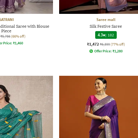
SATRANI
Saree mall
itional Saree with Blouse
Silk Festive Saree
Piece
4.3
|
182
₹5,786
(66% off)
er Price:
₹
1,460
₹1,472
₹6,399
(77% off)
Offer Price:
₹
1,280