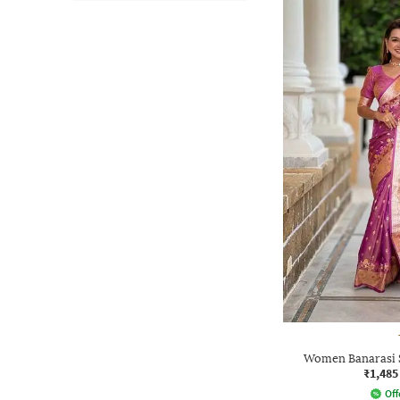
Women Banarasi 
₹1,485
Off