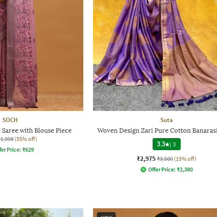
SOCH
Suta
Saree with Blouse Piece
Woven Design Zari Pure Cotton Banarasi
₹1,998
(55% off)
3.3
|
3
fer Price:
₹
629
₹2,975
₹3,500
(15% off)
Offer Price:
₹
2,380