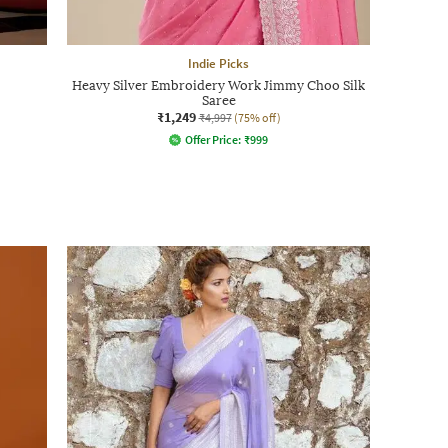
Indie Picks
Heavy Silver Embroidery Work Jimmy Choo Silk
Saree
₹1,249
₹4,997
(75% off)
Offer Price:
₹
999