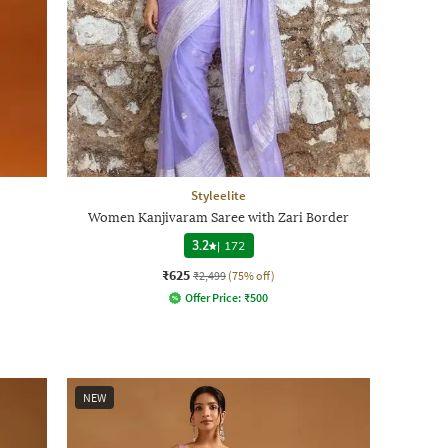
Styleelite
Women Kanjivaram Saree with Zari Border
3.2
|
172
₹625
₹2,499
(75% off)
Offer Price:
₹
500
NEW