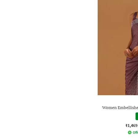
Women Embellished
₹1,469
Off