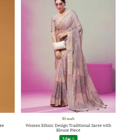
Ri-wah
ee
Women Ethnic Design Traditional Saree with
Blouse Piece
3.6
|
5