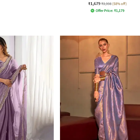
₹1,679
₹3,998
(58% off)
Offer Price:
₹
1,179