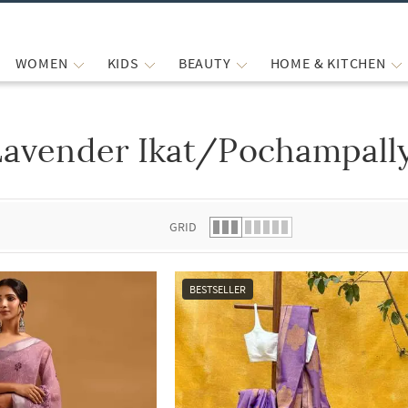
WOMEN
KIDS
BEAUTY
HOME & KITCHEN
Lavender Ikat/Pochampally
 list.
GRID
BESTSELLER