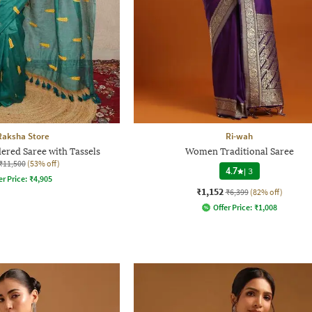
Raksha Store
Ri-wah
ed Saree with Tassels
Women Traditional Saree
₹11,500
(53% off)
4.7
|
3
er Price:
₹
4,905
₹1,152
₹6,399
(82% off)
Offer Price:
₹
1,008