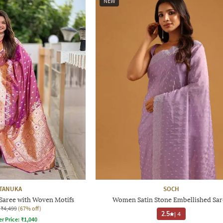
NEW
TANUKA
SOCH
Saree with Woven Motifs
Women Satin Stone Embellished Sar
₹4,499
(67% off)
2.5
|
4
er Price:
₹
1,040