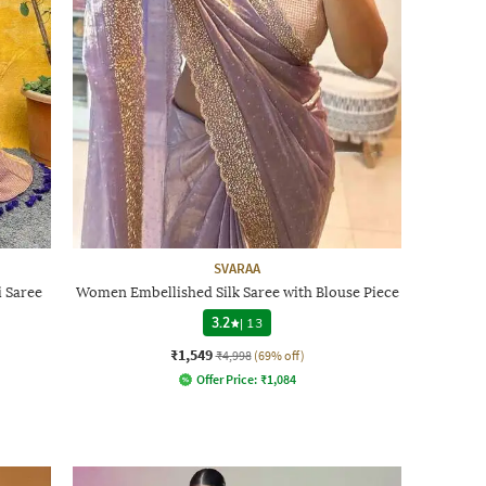
SVARAA
 Saree
Women Embellished Silk Saree with Blouse Piece
3.2
|
13
₹1,549
₹4,998
(69% off)
Offer Price:
₹
1,084