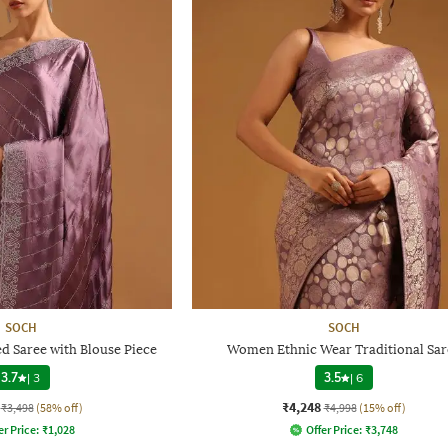
SOCH
SOCH
 Saree with Blouse Piece
Women Ethnic Wear Traditional Sar
3.7
|
3
3.5
|
6
₹4,248
₹3,498
(58% off)
₹4,998
(15% off)
er Price:
₹
1,028
Offer Price:
₹
3,748