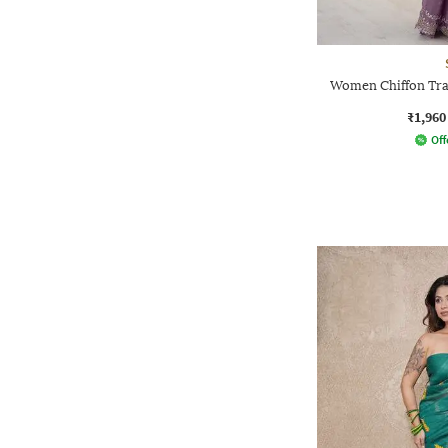
Women Chiffon Trad
₹1,960
Off