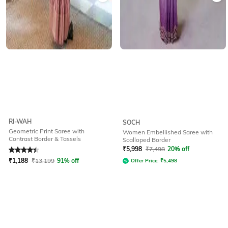
RI-WAH
SOCH
Geometric Print Saree with
Women Embellished Saree with
Contrast Border & Tassels
Scalloped Border
Rated
4.3
out of 5
₹
5,998
₹
7,498
20% off
₹
1,188
₹
13,199
91% off
Offer Price:
₹
5,498