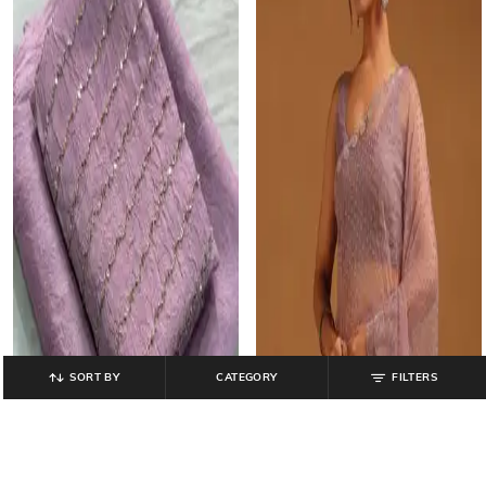
SORT BY
CATEGORY
FILTERS