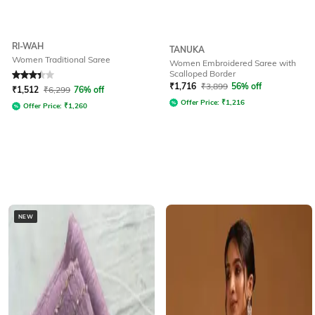
RI-WAH
TANUKA
Women Traditional Saree
Women Embroidered Saree with
Scalloped Border
Rated
3.2
out of 5
₹
1,716
₹
3,899
56% off
₹
1,512
₹
6,299
76% off
Offer Price:
₹
1,216
Offer Price:
₹
1,260
NEW