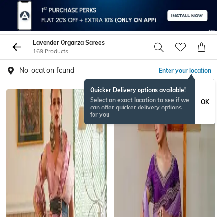
Lavender Organza Sarees
169 Products
No location found
Enter your location
Quicker Delivery options available!
Select an exact location to see if we
OK
can offer quicker delivery options
for you