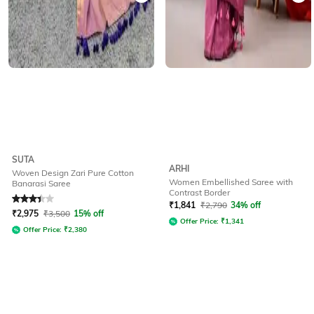
SUTA
ARHI
Woven Design Zari Pure Cotton
Women Embellished Saree with
Banarasi Saree
Contrast Border
Rated
3.3
out of 5
₹
1,841
₹
2,790
34% off
₹
2,975
₹
3,500
15% off
Offer Price:
₹
1,341
Offer Price:
₹
2,380