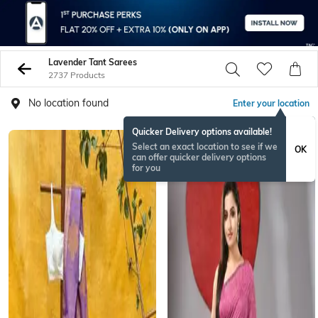
Lavender Tant Sarees
2737 Products
No location found
Enter your location
Quicker Delivery options available!
Select an exact location to see if we
OK
can offer quicker delivery options
for you