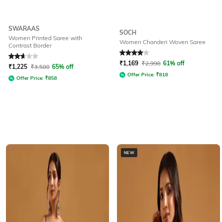
SWARAAS
SOCH
Women Printed Saree with
Women Chanderi Woven Saree
Contrast Border
Rated
2.9
out of 5
Rated
4
out of 5
₹
1,169
₹
2,998
61% off
₹
1,225
₹
3,500
65% off
Offer Price:
₹
818
Offer Price:
₹
858
NEW