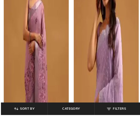
SORT BY
CATEGORY
FILTERS