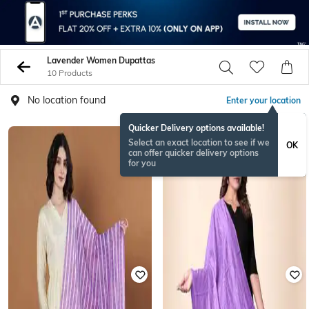
Lavender Women Dupattas
10 Products
No location found
Enter your location
Quicker Delivery options available!
Select an exact location to see if we
OK
can offer quicker delivery options
for you