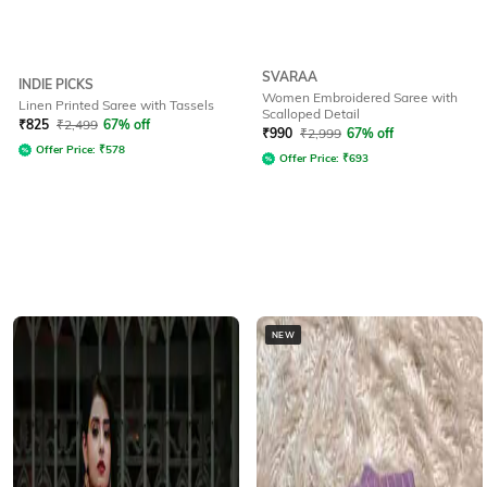
SVARAA
INDIE PICKS
Women Embroidered Saree with
Linen Printed Saree with Tassels
Scalloped Detail
₹
825
₹
2,499
67% off
₹
990
₹
2,999
67% off
Offer Price:
₹
578
Offer Price:
₹
693
NEW