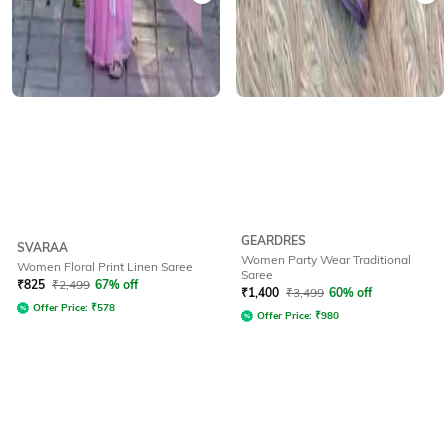
GEARDRES
SVARAA
Women Party Wear Traditional
Women Floral Print Linen Saree
Saree
₹
825
₹
2,499
67% off
₹
1,400
₹
3,499
60% off
Offer Price:
₹
578
Offer Price:
₹
980