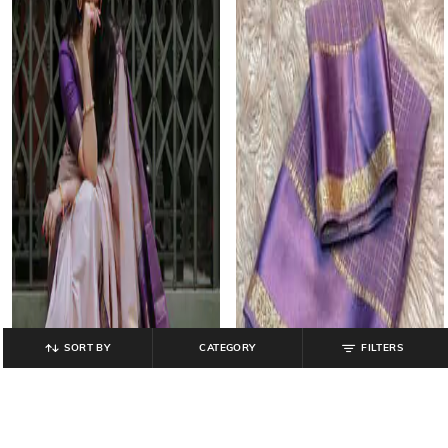
SORT BY
CATEGORY
FILTERS