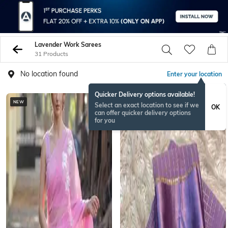
Lavender Work Sarees
31 Products
No location found
Enter your location
Quicker Delivery options available!
NEW
NEW
Select an exact location to see if we
OK
can offer quicker delivery options
for you