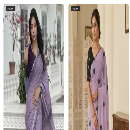
NEW
NEW