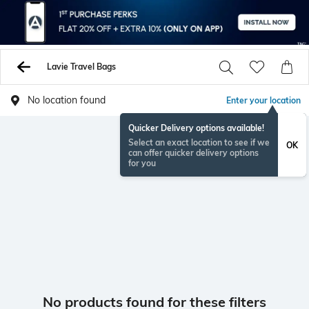
Lavie Travel Bags
No location found
Enter your location
Quicker Delivery options available!
Select an exact location to see if we
OK
can offer quicker delivery options
for you
No products found for these filters