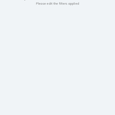
Please edit the filters applied