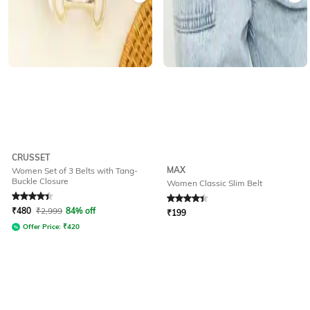
CRUSSET
MAX
Women Set of 3 Belts with Tang-
Buckle Closure
Women Classic Slim Belt
Rated
4.2
out of 5
Rated
4.3
out of 5
₹
480
₹
2,999
84% off
₹
199
Offer Price:
₹
420