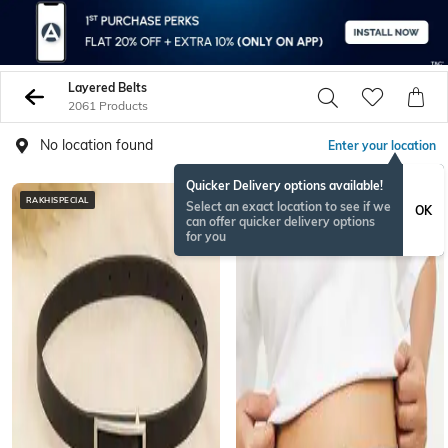
Layered Belts
2061 Products
No location found
Enter your location
Quicker Delivery options available!
RAKHISPECIAL
BESTSELLER
Select an exact location to see if we
OK
can offer quicker delivery options
for you