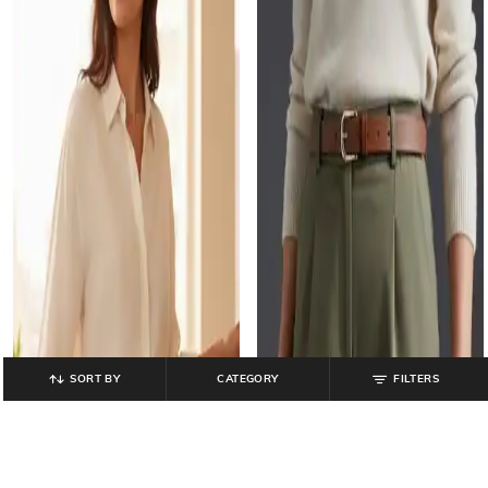
SORT BY
CATEGORY
FILTERS