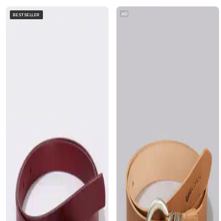
AD
BESTSELLER