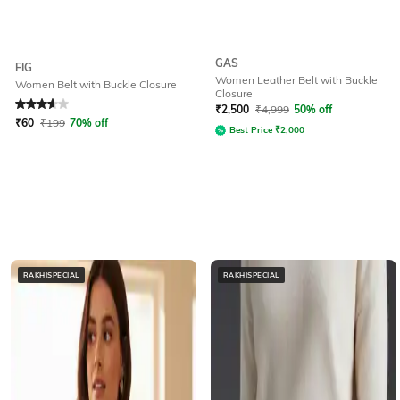
GAS
FIG
Women Leather Belt with Buckle
Women Belt with Buckle Closure
Closure
Rated
3.9
out of 5
₹
2,500
₹
4,999
50% off
₹
60
₹
199
70% off
Best Price
₹
2,000
RAKHISPECIAL
RAKHISPECIAL