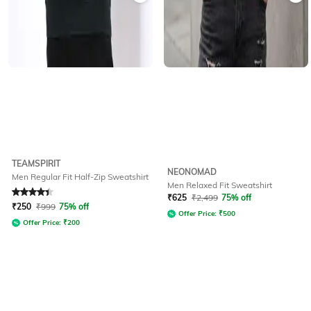
TEAMSPIRIT
NEONOMAD
Men Regular Fit Half-Zip Sweatshirt
Men Relaxed Fit Sweatshirt
Rated
4.3
out of 5
₹
625
₹
2,499
75% off
₹
250
₹
999
75% off
Offer Price:
₹
500
Offer Price:
₹
200