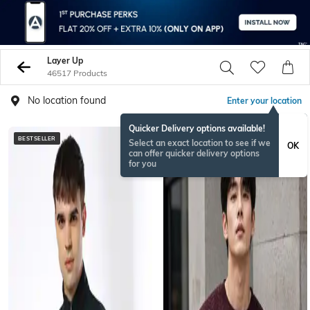
Layer Up
46517 Products
No location found
Enter your location
Quicker Delivery options available!
BESTSELLER
NEW
Select an exact location to see if we
OK
can offer quicker delivery options
for you