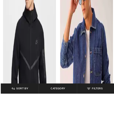
SORT BY
CATEGORY
FILTERS