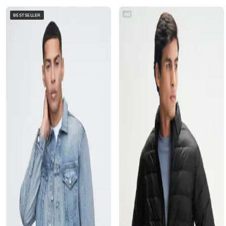
AD
BESTSELLER