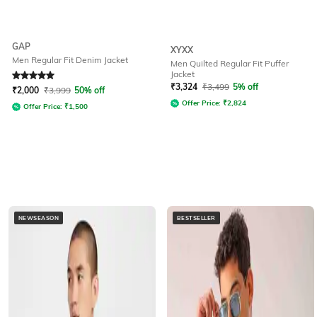
GAP
XYXX
Men Regular Fit Denim Jacket
Men Quilted Regular Fit Puffer
Jacket
Rated
5
out of 5
₹
3,324
₹
3,499
5% off
₹
2,000
₹
3,999
50% off
Offer Price:
₹
2,824
Offer Price:
₹
1,500
NEWSEASON
BESTSELLER