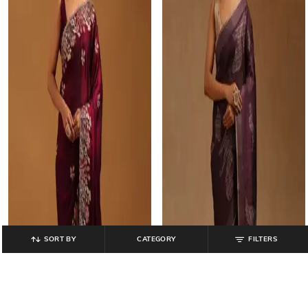
SORT BY
CATEGORY
FILTERS