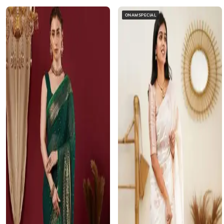
ONAMSPECIAL