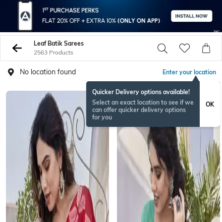
Leaf Batik Sarees
2563 Products
No location found
Enter your location
Quicker Delivery options available!
Select an exact location to see if we
OK
can offer quicker delivery options
for you