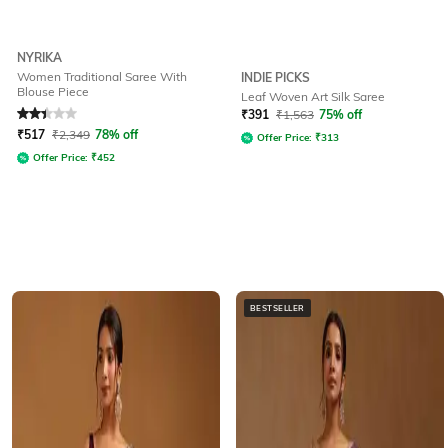
NYRIKA
Women Traditional Saree With
INDIE PICKS
Blouse Piece
Leaf Woven Art Silk Saree
Rated
2.3
out of 5
₹
391
₹
1,563
75% off
₹
517
₹
2,349
78% off
Offer Price:
₹
313
Offer Price:
₹
452
BESTSELLER