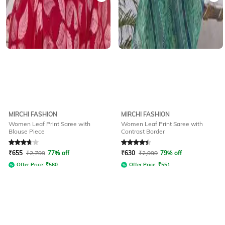
MIRCHI FASHION
MIRCHI FASHION
Women Leaf Print Saree with
Women Leaf Print Saree with
Blouse Piece
Contrast Border
Rated
3.7
out of 5
Rated
4.1
out of 5
₹
655
₹
2,799
77% off
₹
630
₹
2,999
79% off
Offer Price:
₹
560
Offer Price:
₹
551