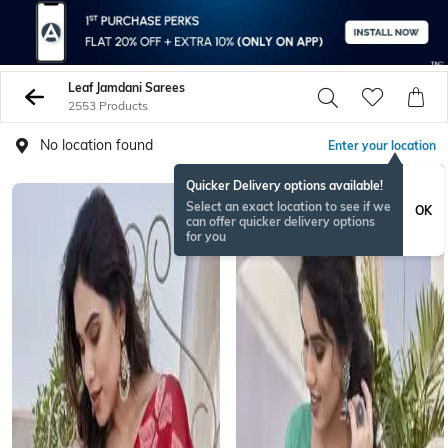
Leaf Jamdani Sarees
2553 Products
No location found
Enter your location
Quicker Delivery options available!
Select an exact location to see if we
OK
can offer quicker delivery options
for you