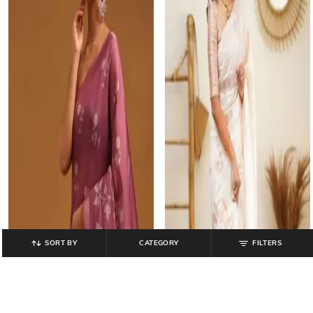
SORT BY
CATEGORY
FILTERS