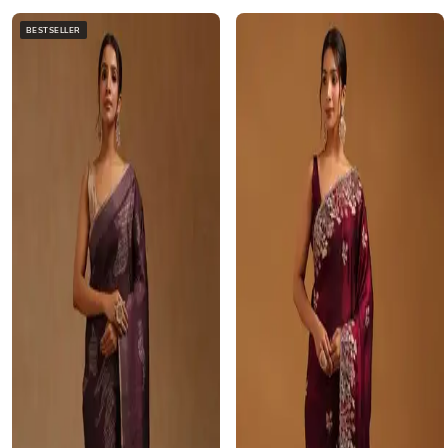
BESTSELLER