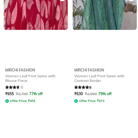
MIRCHI FASHION
MIRCHI FASHION
Women Leaf Print Saree with
Women Leaf Print Saree with
Blouse Piece
Contrast Border
Rated
3.7
out of 5
Rated
4.1
out of 5
₹
655
₹
2,799
77% off
₹
630
₹
2,999
79% off
Offer Price:
₹
491
Offer Price:
₹
473