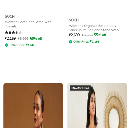
SOCH
SOCH
Women Leaf Print Saree with
Womens Organza Embroidery
Tassels
Saree With Zari and Stone Work
Rated
3.4
out of 5
₹
2,699
₹
5,998
55% off
₹
2,169
₹
6,998
69% off
Offer Price:
₹
2,199
Offer Price:
₹
1,669
ONAMSPECIAL