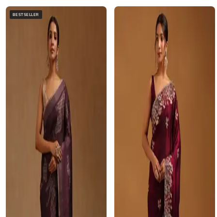
BESTSELLER