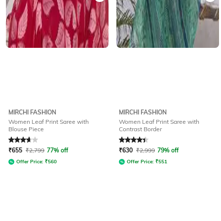
MIRCHI FASHION
MIRCHI FASHION
Women Leaf Print Saree with
Women Leaf Print Saree with
Blouse Piece
Contrast Border
Rated
3.7
out of 5
Rated
4.1
out of 5
₹
655
₹
2,799
77% off
₹
630
₹
2,999
79% off
Offer Price:
₹
560
Offer Price:
₹
551