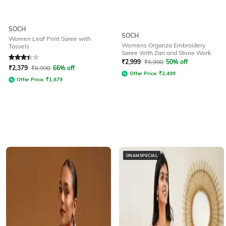
SOCH
SOCH
Women Leaf Print Saree with
Womens Organza Embroidery
Tassels
Saree With Zari and Stone Work
Rated
3.4
out of 5
₹
2,999
₹
5,998
50% off
₹
2,379
₹
6,998
66% off
Offer Price:
₹
2,499
Offer Price:
₹
1,879
ONAMSPECIAL