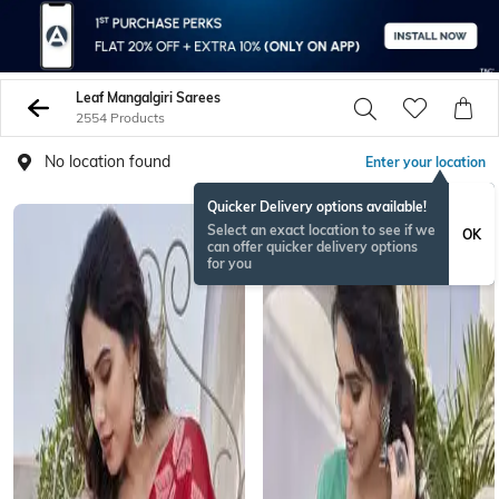
Leaf Mangalgiri Sarees
2554 Products
No location found
Enter your location
Quicker Delivery options available!
Select an exact location to see if we
OK
can offer quicker delivery options
for you