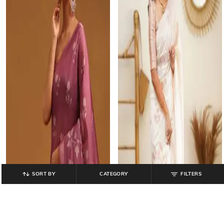
SORT BY
CATEGORY
FILTERS