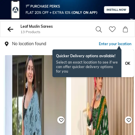
Leaf Muslin Sarees
13 Products
No location found
Enter your location
Quicker Delivery options available!
Select an exact location to see if we
OK
can offer quicker delivery options
for you