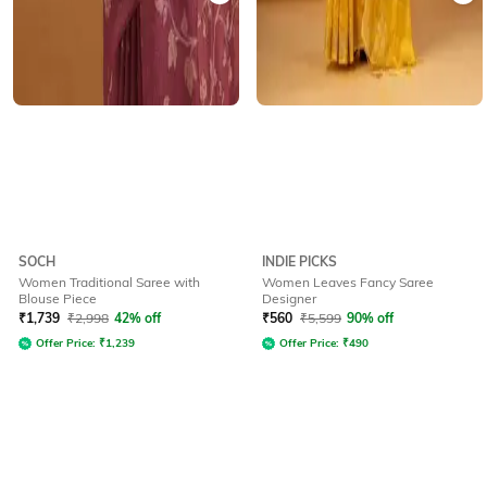
SOCH
INDIE PICKS
Women Traditional Saree with
Women Leaves Fancy Saree
Blouse Piece
Designer
₹
1,739
₹
2,998
42% off
₹
560
₹
5,599
90% off
Offer Price:
₹
1,239
Offer Price:
₹
490