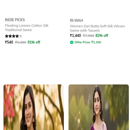
INDIE PICKS
RI-WAH
Floating Leaves Cotton Silk
Women Zari Butta Soft Silk Woven
Traditional Saree
Saree with Tassels
Rated
4
out of 5
₹
1,440
₹
7,999
82% off
₹
540
₹
5,999
91% off
Offer Price:
₹
1,200