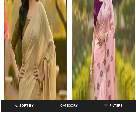
SORT BY
CATEGORY
FILTERS