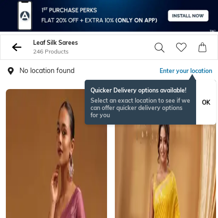
Leaf Silk Sarees
246 Products
No location found
Enter your location
Quicker Delivery options available!
Select an exact location to see if we
OK
can offer quicker delivery options
for you