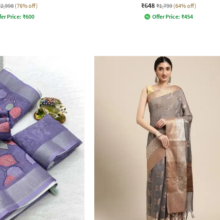
₹648
₹2,998
(76% off)
₹1,799
(64% off)
fer Price:
₹
600
Offer Price:
₹
454