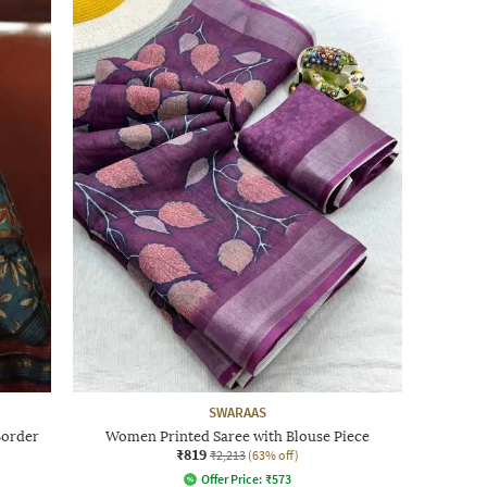
SWARAAS
Border
Women Printed Saree with Blouse Piece
₹819
₹2,213
(63% off)
Offer Price:
₹
573