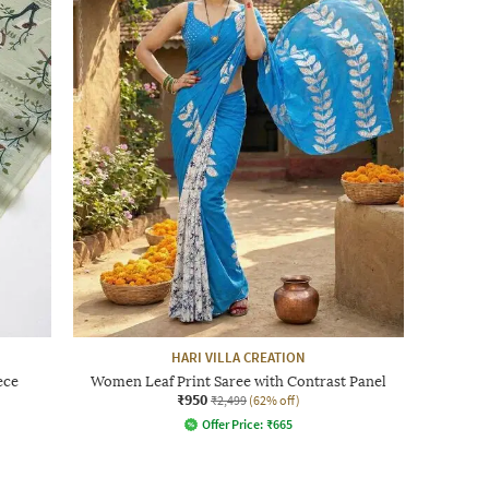
HARI VILLA CREATION
ece
Women Leaf Print Saree with Contrast Panel
₹950
₹2,499
(62% off)
Offer Price:
₹
665