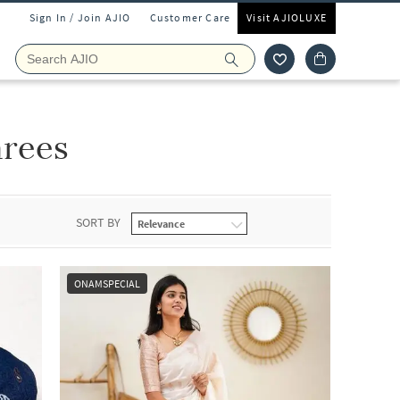
Sign In / Join AJIO
Customer Care
Visit AJIOLUXE
arees
SORT BY
ONAMSPECIAL