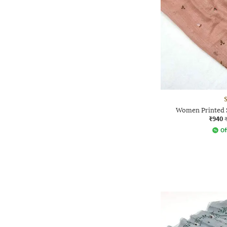
Women Printed S
₹940
Of