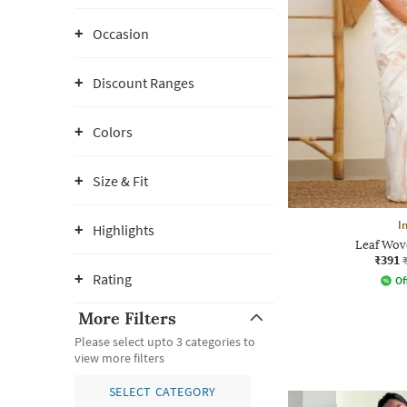
Occasion
Discount Ranges
Colors
Size & Fit
I
Highlights
Leaf Wove
₹391
Rating
Of
More Filters
Please select upto 3 categories to
view more filters
SELECT CATEGORY