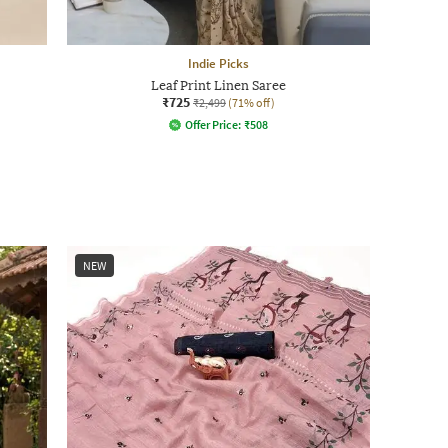
Indie Picks
Leaf Print Linen Saree
₹725
₹2,499
(71% off)
Offer Price:
₹
508
NEW