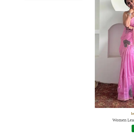
I
Women Leaf