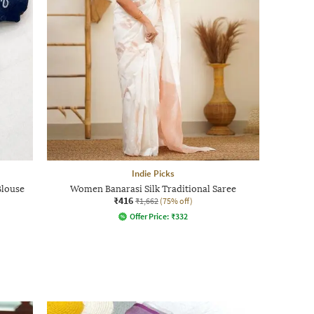
Indie Picks
Blouse
Women Banarasi Silk Traditional Saree
₹416
₹1,662
(75% off)
Offer Price:
₹
332