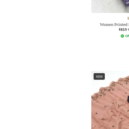
Women Printed S
₹819
Of
NEW