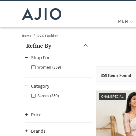
MEN
Home
/
D2C Fashion
Refine By
Note: When an option is selected, it may move to the top of the
Shop For
Women (359)
359
Items Found
Category
Sarees (359)
ONAMSPECIAL
Price
Brands