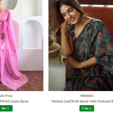
ndie Picks
SWARAAS
 Print Linen Saree
Women Leaf Print Saree with Contrast 
4
|
5
3.3
|
6