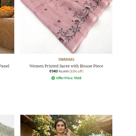
SWARAAS
Panel
Women Printed Saree with Blouse Piece
₹940
₹1,999
(53% off)
Offer Price:
₹
658