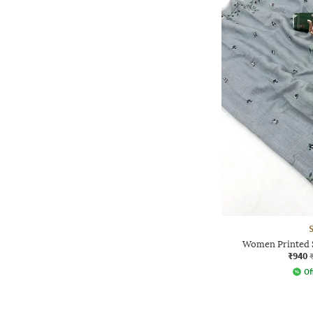
Women Printed S
₹940
Of