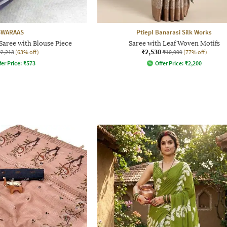
SWARAAS
Ptiepl Banarasi Silk Works
aree with Blouse Piece
Saree with Leaf Woven Motifs
₹2,530
₹2,213
(63% off)
₹10,999
(77% off)
fer Price:
₹
573
Offer Price:
₹
2,200