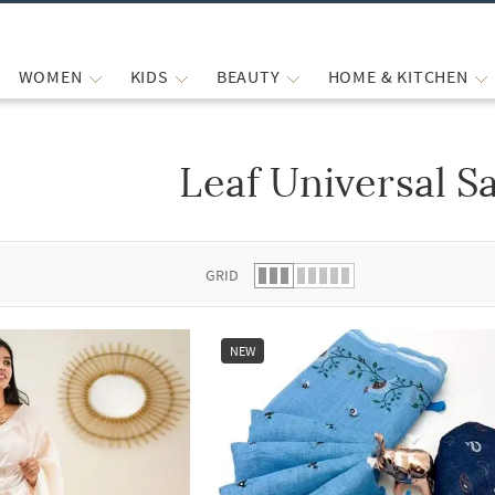
WOMEN
KIDS
BEAUTY
HOME & KITCHEN
Leaf Universal S
 list.
GRID
NEW