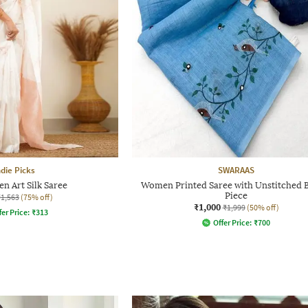
ndie Picks
SWARAAS
n Art Silk Saree
Women Printed Saree with Unstitched 
Piece
₹1,563
(75% off)
₹1,000
₹1,999
(50% off)
fer Price:
₹
313
Offer Price:
₹
700