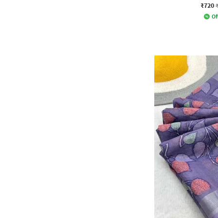
₹720
Of