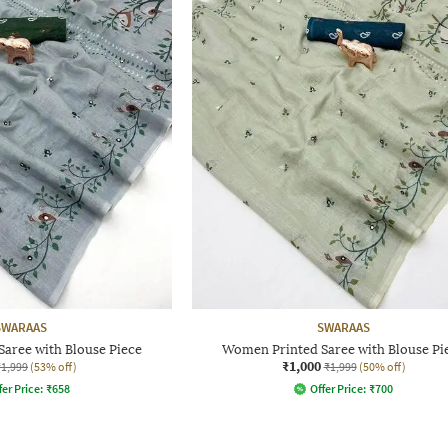
SWARAAS
SWARAAS
aree with Blouse Piece
Women Printed Saree with Blouse Pi
₹1,000
₹1,999
(53% off)
₹1,999
(50% off)
fer Price:
₹
658
Offer Price:
₹
700