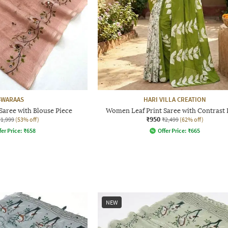
SWARAAS
HARI VILLA CREATION
aree with Blouse Piece
Women Leaf Print Saree with Contrast 
₹950
₹1,999
(53% off)
₹2,499
(62% off)
fer Price:
₹
658
Offer Price:
₹
665
NEW