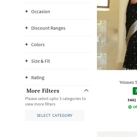
Occasion
Discount Ranges
Colors
Size & Fit
Rating
Women Tr
More Filters
3
Please select upto 3 categories to
₹441
view more filters
Of
SELECT CATEGORY