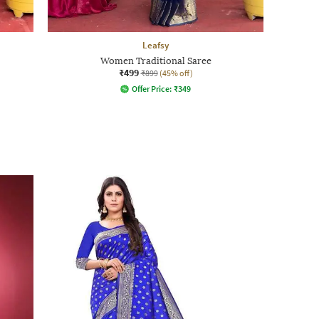
Leafsy
Women Traditional Saree
₹499
₹899
(45% off)
Offer Price:
₹
349