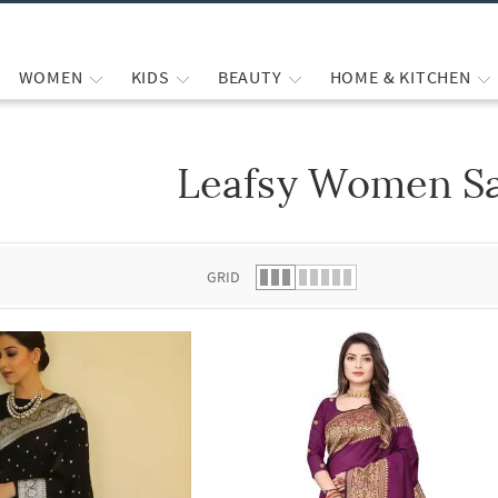
WOMEN
KIDS
BEAUTY
HOME & KITCHEN
Leafsy Women S
 list.
GRID