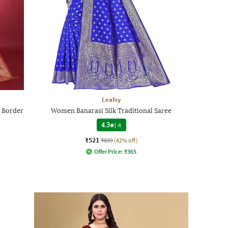
Leafsy
 Border
Women Banarasi Silk Traditional Saree
4.3
|
4
₹521
₹899
(42% off)
Offer Price:
₹
365