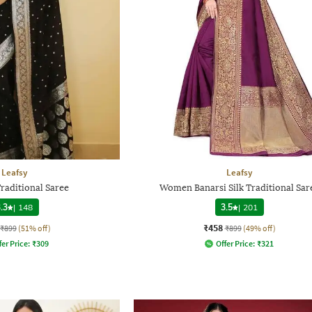
Leafsy
Leafsy
aditional Saree
Women Banarsi Silk Traditional Sar
.3
|
148
3.5
|
201
₹458
₹899
(51% off)
₹899
(49% off)
fer Price:
₹
309
Offer Price:
₹
321