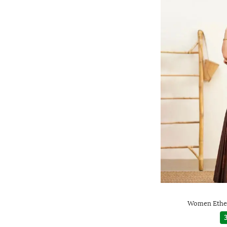
Women Ethen
3