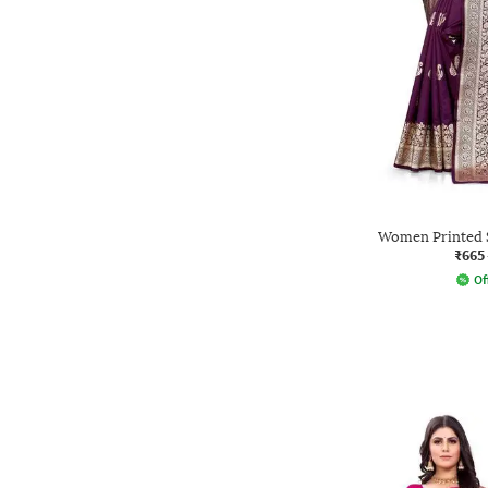
Women Printed S
₹665
Of