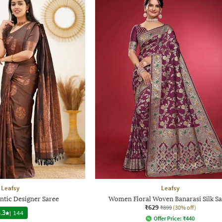
Leafsy
Leafsy
tic Designer Saree
Women Floral Woven Banarasi Silk S
₹629
₹899
(30% off)
.3
|
144
Offer Price:
₹
440