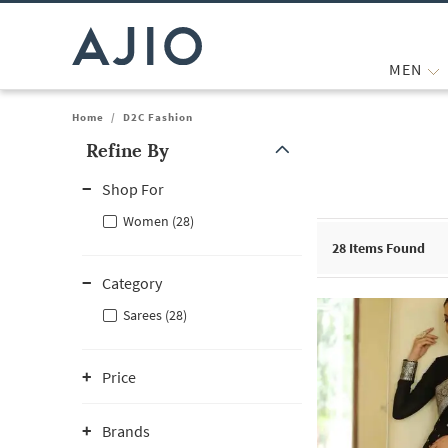
MEN
Home
/
D2C Fashion
Refine By
Note: When an option is selected, it may move to the top of the
Shop For
Women (28)
28
Items Found
Category
Sarees (28)
Price
Brands