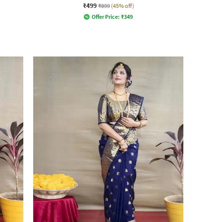
₹499
₹899
(45% off)
Offer Price:
₹
349