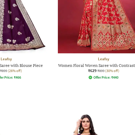
Leafsy
Leafsy
aree with Blouse Piece
Women Floral Woven Saree with Contrast
₹629
₹899
(26% off)
₹899
(30% off)
fer Price:
₹
466
Offer Price:
₹
440