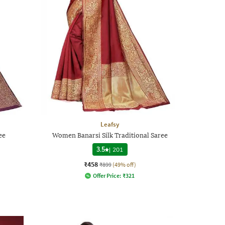
Leafsy
ee
Women Banarsi Silk Traditional Saree
3.5
|
201
₹458
₹899
(49% off)
Offer Price:
₹
321