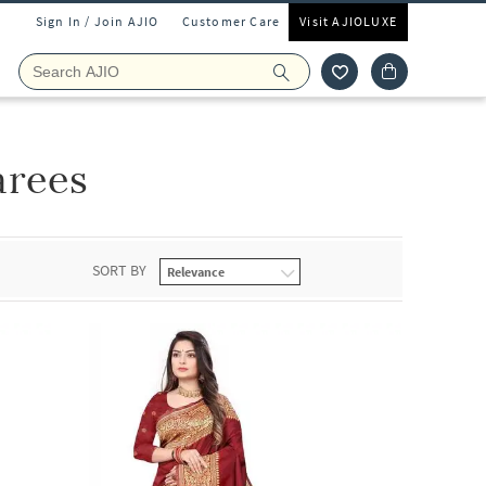
Sign In / Join AJIO
Customer Care
Visit AJIOLUXE
arees
SORT BY