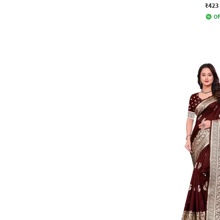
₹423
Of