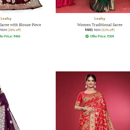
Leafsy
Leafsy
aree with Blouse Piece
Women Traditional Saree
₹441
₹899
(26% off)
₹899
(51% off)
fer Price:
₹
466
Offer Price:
₹
309