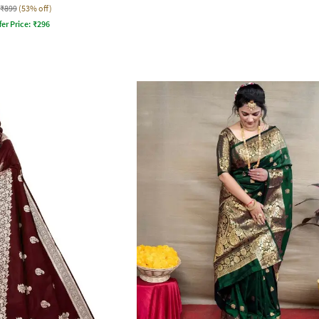
₹899
(53% off)
fer Price:
₹
296