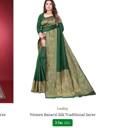
Leafsy
aree
Women Banarsi Silk Traditional Saree
3.5
|
201