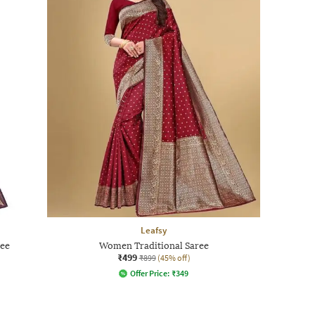
Leafsy
ree
Women Traditional Saree
₹499
₹899
(45% off)
Offer Price:
₹
349