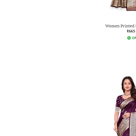
Women Printed S
₹665
Of