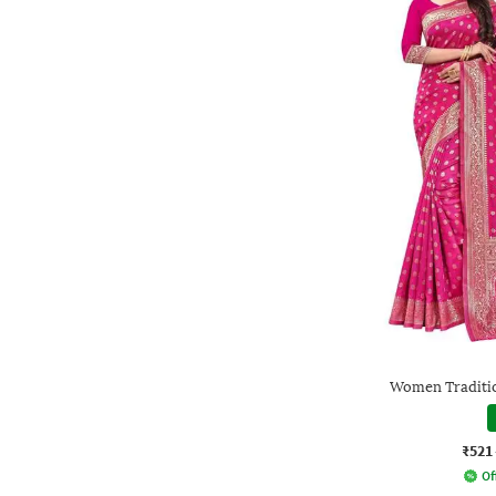
Women Traditio
₹521
Of