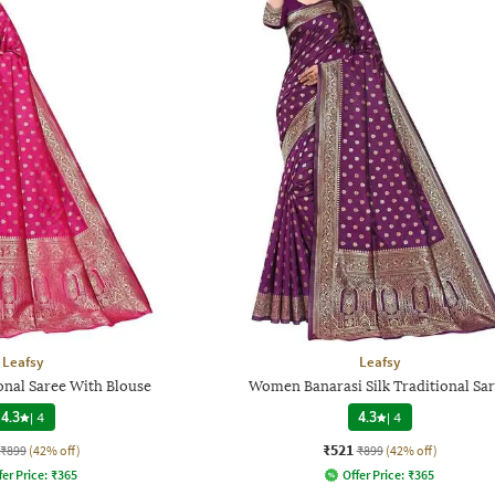
Leafsy
Leafsy
nal Saree With Blouse
Women Banarasi Silk Traditional Sa
4.3
|
4
4.3
|
4
₹521
₹899
(42% off)
₹899
(42% off)
fer Price:
₹
365
Offer Price:
₹
365