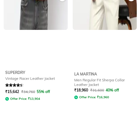
SUPERDRY
LA MARTINA
Vintage Racer Leather Jacket
Men Regular Fit Sherpa Collar
Leather Jacket
Rated
4.3
out of 5
₹
18,960
₹
31,600
40% off
₹
15,642
₹
34,760
55% off
Offer Price:
₹
16,960
Offer Price:
₹
13,904