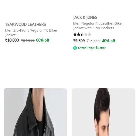
JACK & JONES
Men Regular Fit Leather Biker
TEAKWOOD LEATHERS
Jacket with Flap Pockets
Men Zip-Front Regular Fit Biker
Rated
2.3
out of 5
Jacket
₹
10,000
₹
24,999
60% off
₹
9,599
₹
15,999
40% off
Offer Price:
₹
8,999