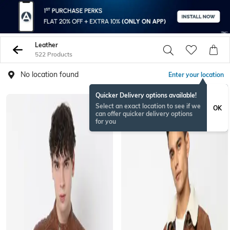
Leather
522 Products
No location found
Enter your location
Quicker Delivery options available!
BESTSELLER
Select an exact location to see if we
OK
can offer quicker delivery options
for you