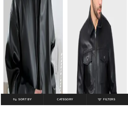
SORT BY
CATEGORY
FILTERS