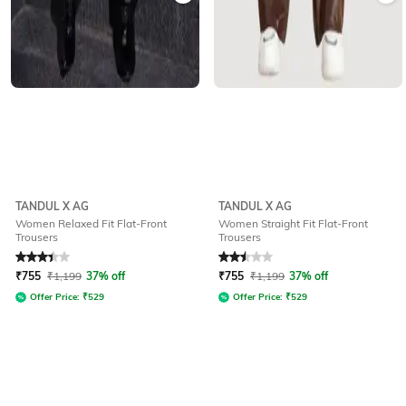
TANDUL X AG
TANDUL X AG
Women Relaxed Fit Flat-Front
Women Straight Fit Flat-Front
Trousers
Trousers
Rated
3.3
out of 5
Rated
2.5
out of 5
₹
755
₹
1,199
37% off
₹
755
₹
1,199
37% off
Offer Price:
₹
529
Offer Price:
₹
529