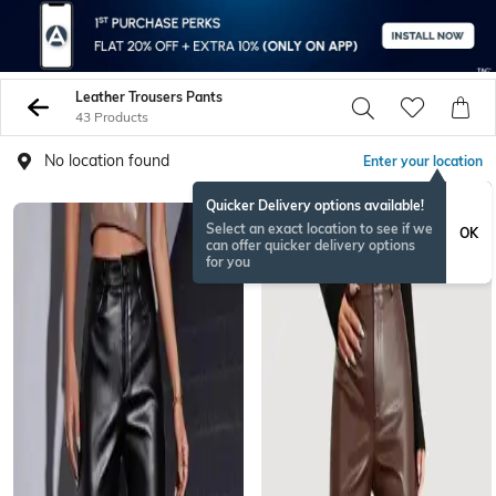
Leather Trousers Pants
43 Products
No location found
Enter your location
Quicker Delivery options available!
Select an exact location to see if we
OK
can offer quicker delivery options
for you