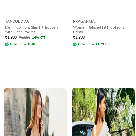
TANDUL X AG
FRAGANCIA
Men Flat-Front Slim Fit Trousers
Women Relaxed Fit Flat-Front
with Slash Pocket
Pants
₹
1,208
₹
1,399
14% off
₹
2,299
Offer Price:
₹
846
Offer Price:
₹
1,799