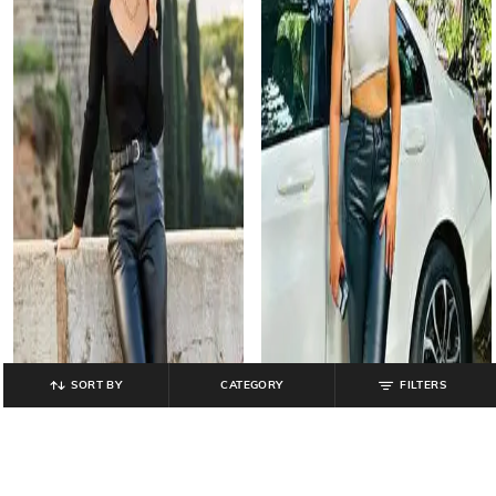
SORT BY
CATEGORY
FILTERS