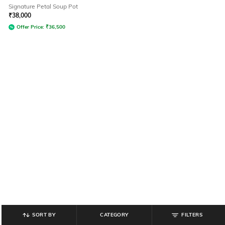
Signature Petal Soup Pot
₹
38,000
Offer Price:
₹
36,500
SORT BY
CATEGORY
FILTERS