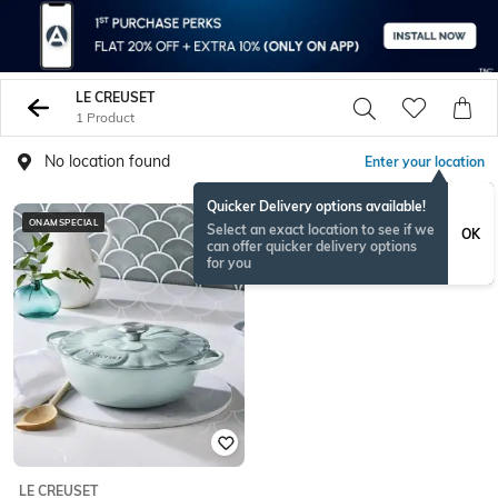
LE CREUSET
1 Product
No location found
Enter your location
Quicker Delivery options available!
ONAMSPECIAL
Select an exact location to see if we
OK
can offer quicker delivery options
for you
LE CREUSET