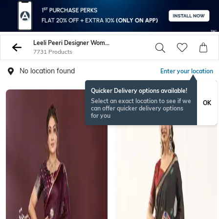
Leeli Peeri Designer Women Sarees
7731 Products
No location found
Enter your location
Quicker Delivery options available!
Select an exact location to see if we
OK
can offer quicker delivery options
for you