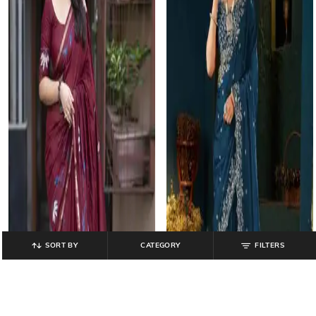
SORT BY
CATEGORY
FILTERS