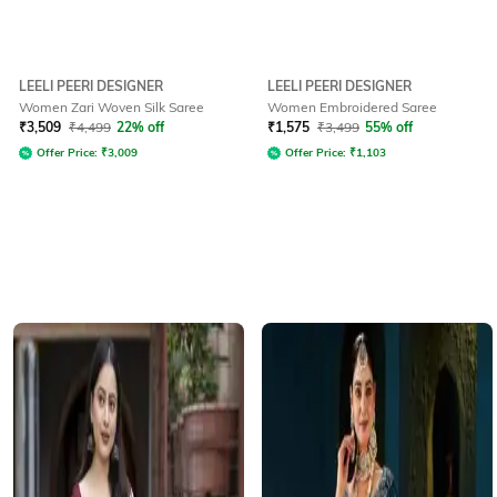
LEELI PEERI DESIGNER
LEELI PEERI DESIGNER
Women Zari Woven Silk Saree
Women Embroidered Saree
₹
3,509
₹
4,499
22% off
₹
1,575
₹
3,499
55% off
Offer Price:
₹
3,009
Offer Price:
₹
1,103