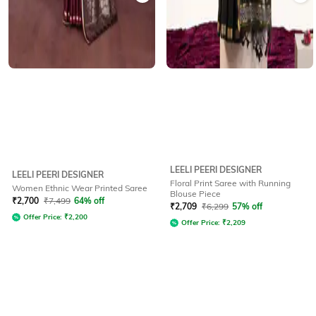
LEELI PEERI DESIGNER
LEELI PEERI DESIGNER
Floral Print Saree with Running
Women Ethnic Wear Printed Saree
Blouse Piece
₹
2,700
₹
7,499
64% off
₹
2,709
₹
6,299
57% off
Offer Price:
₹
2,200
Offer Price:
₹
2,209