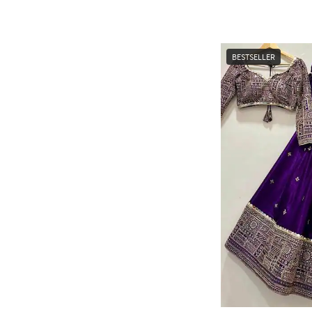
BESTSELLER