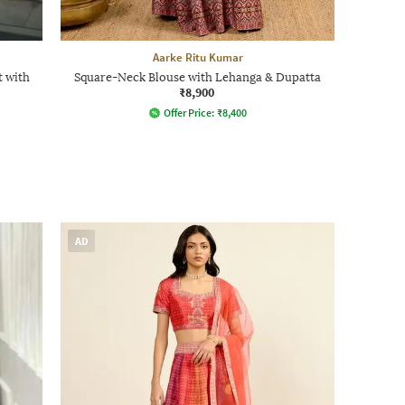
Aarke Ritu Kumar
 with
Square-Neck Blouse with Lehanga & Dupatta
₹8,900
Offer Price:
₹
8,400
AD