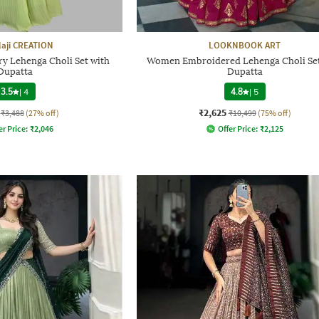
laji CREATION
LOOKNBOOK ART
 Lehenga Choli Set with
Women Embroidered Lehenga Choli Set
Dupatta
Dupatta
3.5
|
4
4.8
|
5
₹2,625
₹3,488
(27% off)
₹10,499
(75% off)
er Price:
₹
2,046
Offer Price:
₹
2,125