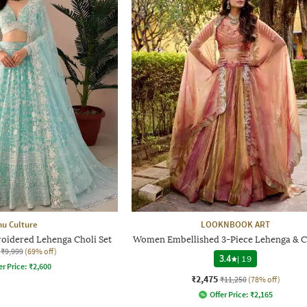
hu Culture
LOOKNBOOK ART
oidered Lehenga Choli Set
Women Embellished 3-Piece Lehenga & Ch
₹9,999
(69% off)
3.4
|
19
er Price:
₹
2,600
₹2,475
₹11,250
(78% off)
Offer Price:
₹
2,165