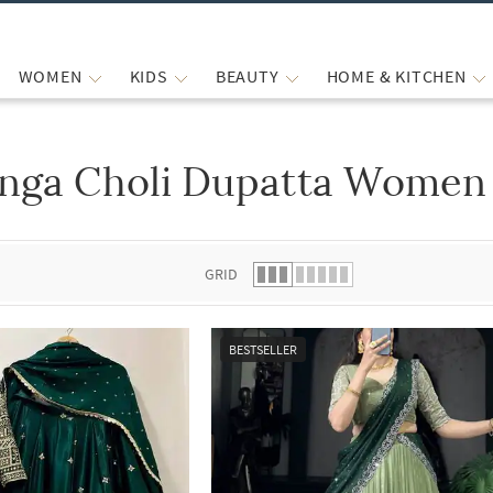
WOMEN
KIDS
BEAUTY
HOME & KITCHEN
nga Choli Dupatta Women 
 list.
GRID
BESTSELLER