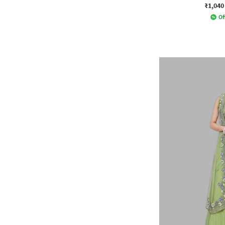
₹1,040
Of