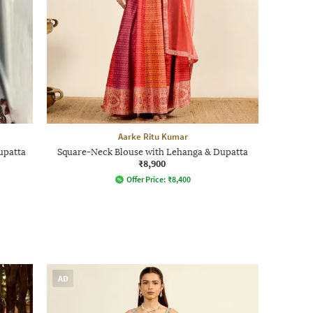
Aarke Ritu Kumar
upatta
Square-Neck Blouse with Lehanga & Dupatta
₹8,900
Offer Price:
₹
8,400
AD