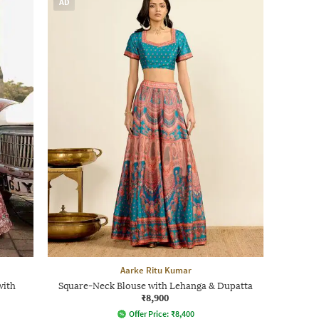
AD
Aarke Ritu Kumar
with
Square-Neck Blouse with Lehanga & Dupatta
₹8,900
Offer Price:
₹
8,400