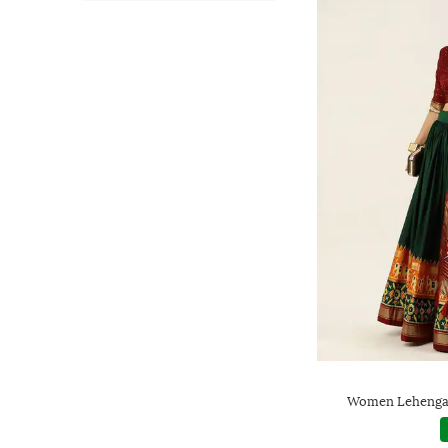
Women Lehenga 