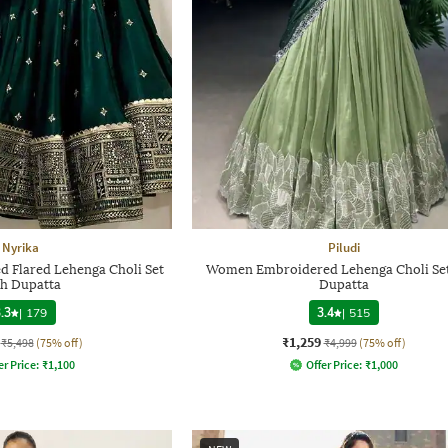
Nyrika
Piludi
Flared Lehenga Choli Set
Women Embroidered Lehenga Choli Set
th Dupatta
Dupatta
.3
|
179
3.4
|
515
₹1,259
₹5,498
(75% off)
₹4,999
(75% off)
er Price:
₹
1,100
Offer Price:
₹
1,000