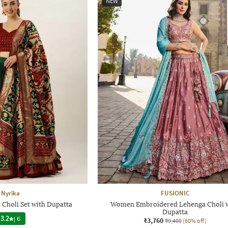
NEW
Nyrika
FUSIONIC
Choli Set with Dupatta
Women Embroidered Lehenga Choli 
Dupatta
3.2
|
6
₹3,760
₹9,400
(60% off)