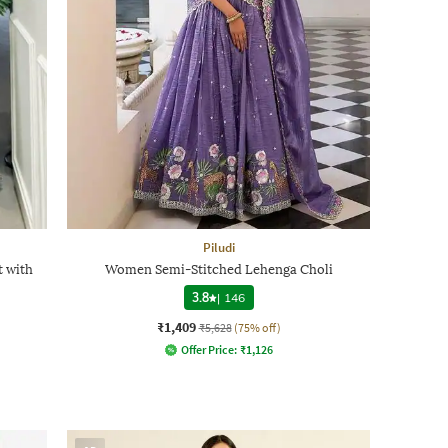
Piludi
 with
Women Semi-Stitched Lehenga Choli
3.8
|
146
₹1,409
₹5,628
(75% off)
Offer Price:
₹
1,126