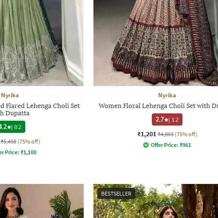
Nyrika
Nyrika
Flared Lehenga Choli Set
Women Floral Lehenga Choli Set with D
th Dupatta
2.7
|
12
4.2
|
82
₹1,201
₹4,803
(75% off)
₹5,498
(75% off)
Offer Price:
₹
961
er Price:
₹
1,100
BESTSELLER