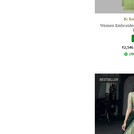
Bc Ba
Women Embroidery
₹2,546
Off
BESTSELLER