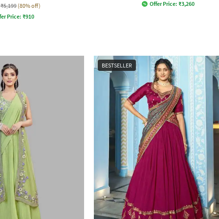
Offer Price:
₹
3,260
₹5,199
(80% off)
fer Price:
₹
910
BESTSELLER