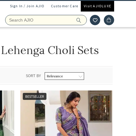
Sign In / Join AJIO
Customer Care
Visit AJIOLUXE
Lehenga Choli Sets
SORT BY
BESTSELLER