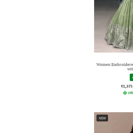
Women Embroidered 
wi
₹1,375
Off
NEW