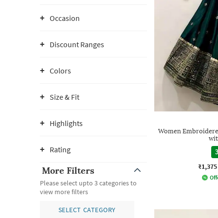
Occasion
Discount Ranges
Colors
Size & Fit
Highlights
Women Embroidered 
wi
Rating
3
₹1,375
More Filters
Off
Please select upto 3 categories to
view more filters
SELECT CATEGORY