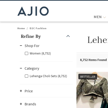
MEN
Home
/
D2C Fashion
Refine By
Lehe
Note: When an option is selected, it may move to the top of the
Shop For
Women (8,752)
8,752
Items Found
Category
Lehenga Choli Sets (8,752)
BESTSELLER
Price
Brands