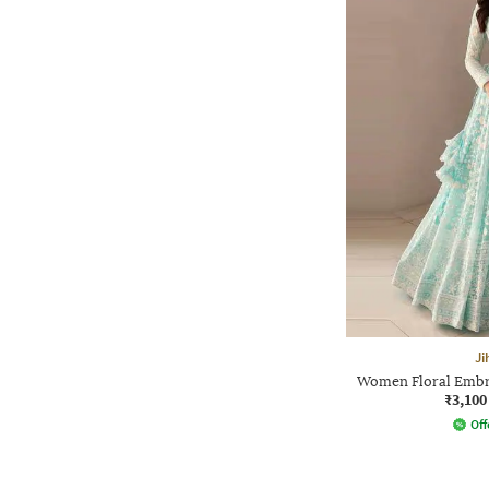
Ji
Women Floral Embr
₹3,100
Off