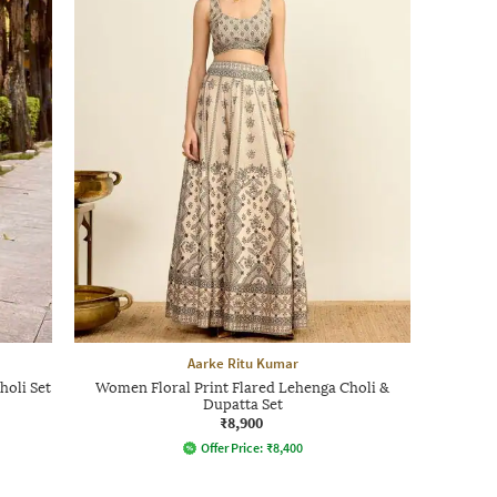
Aarke Ritu Kumar
oli Set
Women Floral Print Flared Lehenga Choli &
Dupatta Set
₹8,900
Offer Price:
₹
8,400