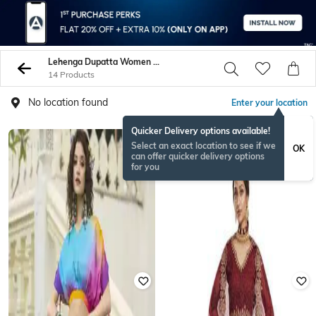
Lehenga Dupatta Women Lehenga Choli Sets
14 Products
No location found
Enter your location
Quicker Delivery options available!
Select an exact location to see if we
OK
can offer quicker delivery options
for you