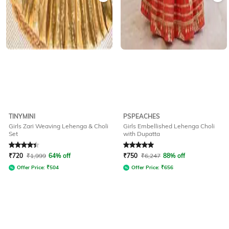
TINYMINI
PSPEACHES
Girls Zari Weaving Lehenga & Choli
Girls Embellished Lehenga Choli
Set
with Dupatta
Rated
4.2
out of 5
Rated
5
out of 5
₹
720
₹
1,999
64% off
₹
750
₹
6,247
88% off
Offer Price:
₹
504
Offer Price:
₹
656