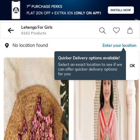
Lehenga For Girls
8161 Products
No location found
Enter your location
Quicker Delivery options available!
NEW
Select an exact location to see if we
OK
can offer quicker delivery options
for you