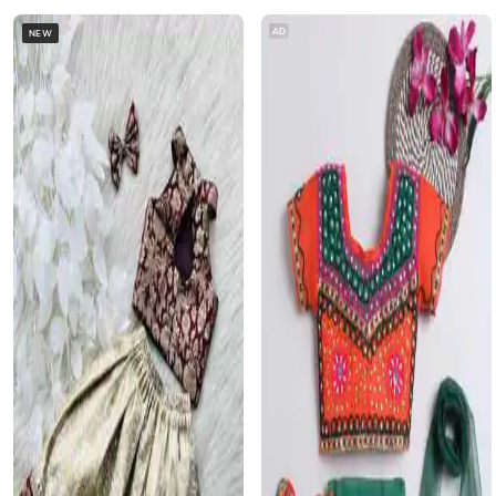
AD
NEW