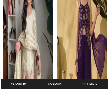
SORT BY
CATEGORY
FILTERS