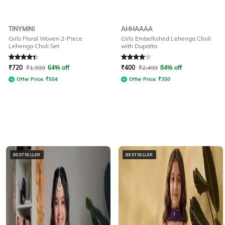
TINYMINI
AHHAAAA
Girls Floral Woven 2-Piece
Girls Embellished Lehenga Choli
Lehenga Choli Set
with Dupatta
Rated
4.2
out of 5
Rated
4
out of 5
₹
720
₹
1,999
64% off
₹
400
₹
2,499
84% off
Offer Price:
₹
504
Offer Price:
₹
350
BESTSELLER
BESTSELLER