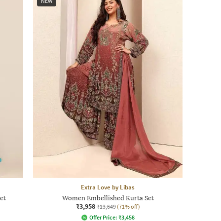
NEW
Extra Love by Libas
et
Women Embellished Kurta Set
₹3,958
₹13,649
(71% off)
Offer Price:
₹
3,458