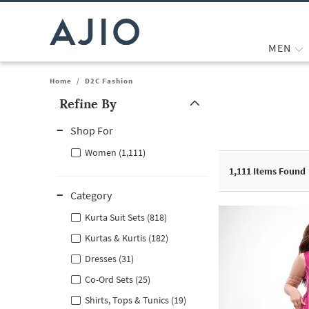
MEN
Home
/
D2C Fashion
Refine By
Note: When an option is selected, it may move to the top of the
Shop For
Women (1,111)
1,111
Items Found
Category
Kurta Suit Sets (818)
Kurtas & Kurtis (182)
Dresses (31)
Co-Ord Sets (25)
Shirts, Tops & Tunics (19)