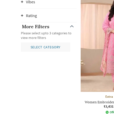
Vibes
Rating
More Filters
Please select upto 3 categories to
view more filters
SELECT CATEGORY
Extra
Women Embroidered
₹3,431
Off