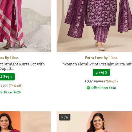
ua By Libas
Extra Love by Libas
t Straight Kurta Set with
Women Floral Print Straight Kurta Sui
Dupatta
3.7
|
3
4.3
|
3
₹937
₹3,749
(75% off)
₹3,099
(74% off)
Offer Price:
₹
750
fer Price:
₹
620
NEW