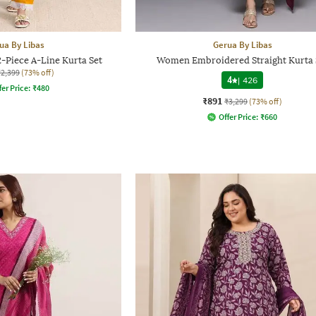
ua By Libas
Gerua By Libas
-Piece A-Line Kurta Set
Women Embroidered Straight Kurta 
₹2,399
(73% off)
4
|
426
fer Price:
₹
480
₹891
₹3,299
(73% off)
Offer Price:
₹
660