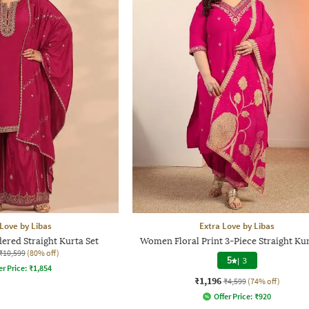
 Love by Libas
Extra Love by Libas
red Straight Kurta Set
Women Floral Print 3-Piece Straight Kur
₹10,599
(80% off)
5
|
3
er Price:
₹
1,854
₹1,196
₹4,599
(74% off)
Offer Price:
₹
920