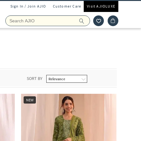
Sign In / Join AJIO
Customer Care
Visit AJIOLUXE
SORT BY
NEW