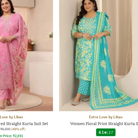
 Love by Libas
Extra Love by Libas
 Straight Kurta Suit Set
Women Floral Print Straight Kurta S
₹6,599
(48% off)
4.1
|
27
er Price:
₹
2,931