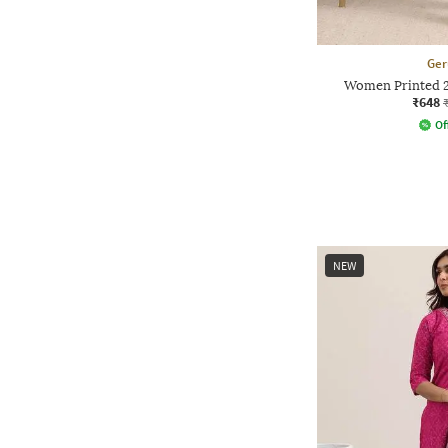
Ger
Women Printed 2
₹648
Of
NEW