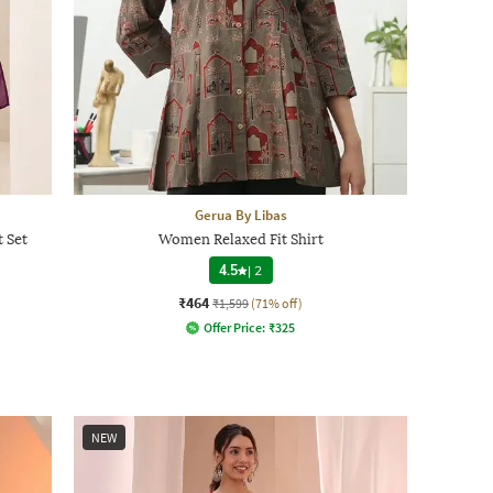
Gerua By Libas
t Set
Women Relaxed Fit Shirt
4.5
|
2
₹464
₹1,599
(71% off)
Offer Price:
₹
325
NEW