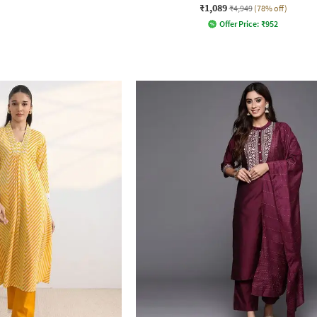
₹1,089
₹4,949
(78% off)
Offer Price:
₹
952