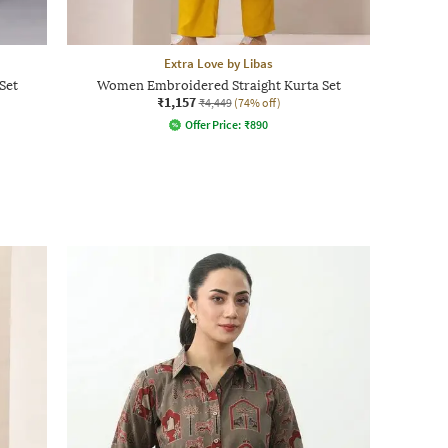
Extra Love by Libas
Set
Women Embroidered Straight Kurta Set
₹1,157
₹4,449
(74% off)
Offer Price:
₹
890