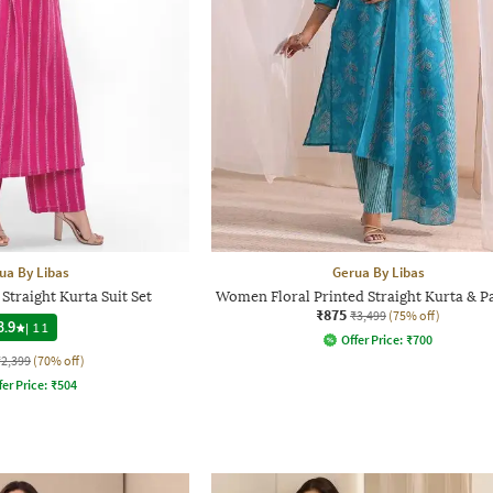
ua By Libas
Gerua By Libas
traight Kurta Suit Set
Women Floral Printed Straight Kurta & Pa
₹875
₹3,499
(75% off)
3.9
|
11
Offer Price:
₹
700
₹2,399
(70% off)
fer Price:
₹
504