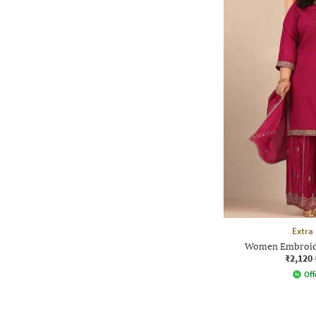
Extra
Women Embroide
₹2,120
Off