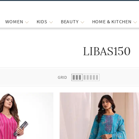
WOMEN
KIDS
BEAUTY
HOME & KITCHEN
LIBAS150
 list.
GRID