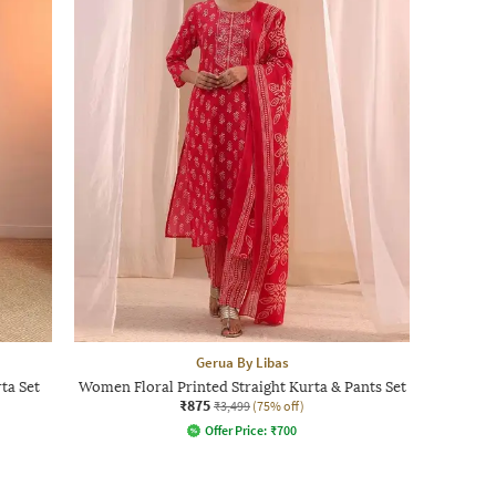
Gerua By Libas
ta Set
Women Floral Printed Straight Kurta & Pants Set
₹875
₹3,499
(75% off)
Offer Price:
₹
700