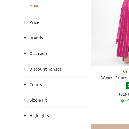
MORE
Price
Brands
Occasion
Discount Ranges
Ger
Women Printed S
Colors
₹720
Size & Fit
Of
Highlights