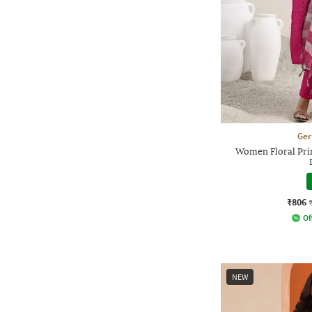
Ger
Women Floral Prin
₹806
Of
NEW