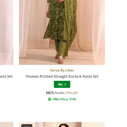
Gerua By Libas
nts Set
Women Printed Straight Kurta & Pants Set
4
|
3
₹875
₹3,499
(75% off)
Offer Price:
₹
700