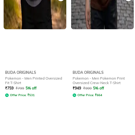
BUDA ORIGINALS
BUDA ORIGINALS
Pokemon - Men Printed Oversized
Pokemon - Men Pokemon Print
Fit T-Shirt
Oversized Crew-Neck T-Shirt
₹
759
₹
799
5% off
₹
949
₹
999
5% off
Offer Price:
₹
531
Offer Price:
₹
664