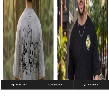
SORT BY
CATEGORY
FILTERS