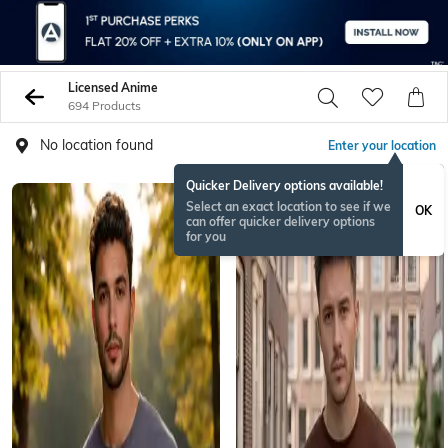
Licensed Anime
694 Products
No location found
Enter your location
Quicker Delivery options available!
Select an exact location to see if we
OK
can offer quicker delivery options
for you