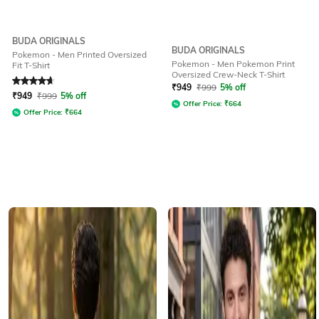
BUDA ORIGINALS
BUDA ORIGINALS
Pokemon - Men Printed Oversized
Pokemon - Men Pokemon Print
Fit T-Shirt
Oversized Crew-Neck T-Shirt
Rated
4.7
out of 5
₹
949
₹
999
5% off
₹
949
₹
999
5% off
Offer Price:
₹
664
Offer Price:
₹
664