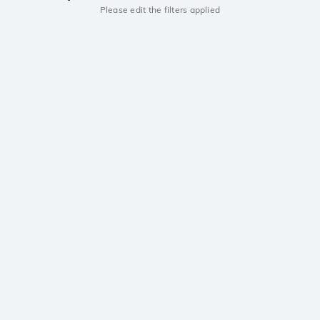
Please edit the filters applied