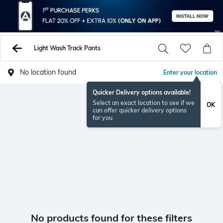
Light Wash Track Pants
No location found
Enter your location
Quicker Delivery options available!
Select an exact location to see if we
OK
can offer quicker delivery options
for you
No products found for these filters