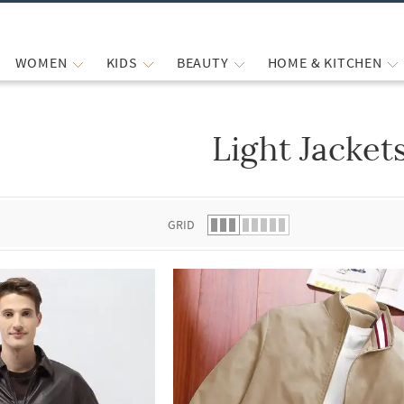
WOMEN
KIDS
BEAUTY
HOME & KITCHEN
Light Jacket
 list.
GRID