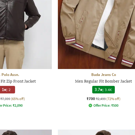
. Polo Assn.
Buda Jeans Co
Fit Zip Front Jacket
Men Regular Fit Bomber Jacket
1
|
2
3.7
|
3.4K
₹700
₹7,399
(65% off)
₹2,499
(72% off)
er Price:
₹
2,090
Offer Price:
₹
500