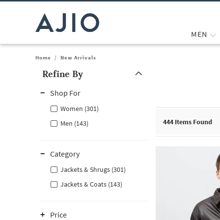
MEN
Home
/
New Arrivals
Refine By
Note: When an option is selected, it may move to the top of the
Shop For
Women (301)
444
Items Found
Men (143)
Category
Jackets & Shrugs (301)
Jackets & Coats (143)
Price