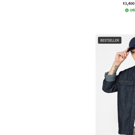
₹3,400
Off
BESTSELLER