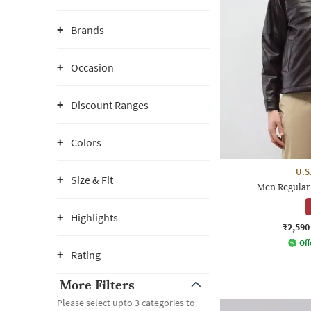
Brands
Occasion
Discount Ranges
Colors
U.S
Size & Fit
Men Regular 
Highlights
₹2,590
Off
Rating
More Filters
Please select upto 3 categories to