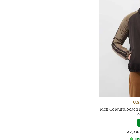
U.S
Men Colourblocked Re
Z
₹2,226
Off