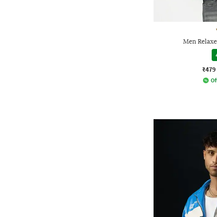
Men Relaxe
₹479
Of