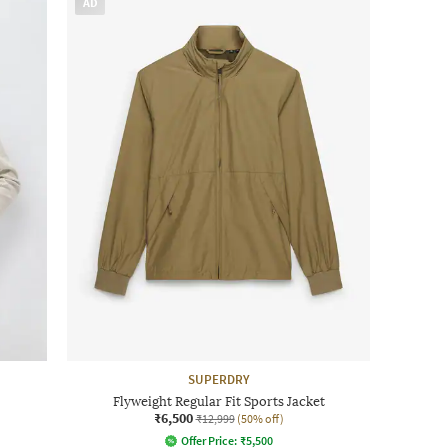
AD
SUPERDRY
Flyweight Regular Fit Sports Jacket
₹6,500
₹12,999
(50% off)
Offer Price:
₹
5,500