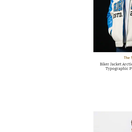
The 
Biker Jacket Arct
Typographic Pr