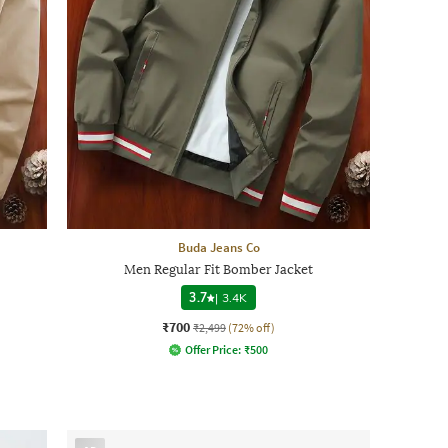
Buda Jeans Co
Men Regular Fit Bomber Jacket
3.7
|
3.4K
₹700
₹2,499
(72% off)
Offer Price:
₹
500