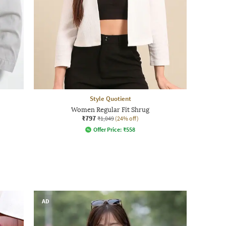
Style Quotient
Women Regular Fit Shrug
₹797
₹1,049
(24% off)
Offer Price:
₹
558
AD