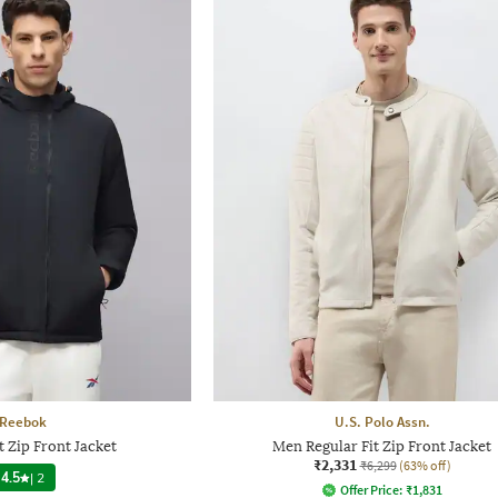
Reebok
U.S. Polo Assn.
t Zip Front Jacket
Men Regular Fit Zip Front Jacket
₹2,331
₹6,299
(63% off)
4.5
|
2
Offer Price:
₹
1,831