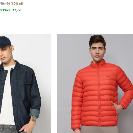
₹8,499
(60% off)
er Price:
₹
2,720