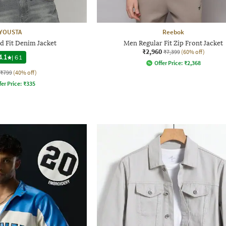
YOUSTA
Reebok
d Fit Denim Jacket
Men Regular Fit Zip Front Jacket
₹2,960
₹7,399
(60% off)
4.1
|
61
Offer Price:
₹
2,368
₹799
(40% off)
fer Price:
₹
335