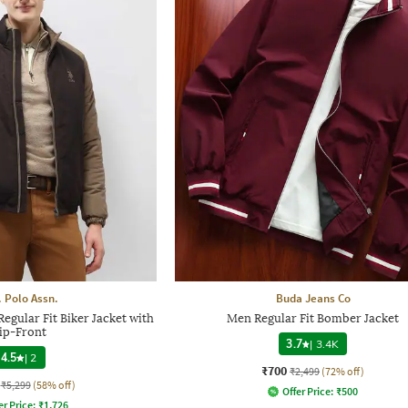
. Polo Assn.
Buda Jeans Co
gular Fit Biker Jacket with
Men Regular Fit Bomber Jacket
ip-Front
3.7
|
3.4K
4.5
|
2
₹700
₹2,499
(72% off)
₹5,299
(58% off)
Offer Price:
₹
500
er Price:
₹
1,726