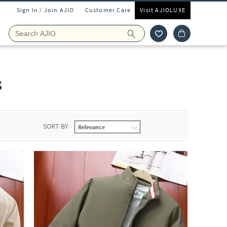
Sign In / Join AJIO
Customer Care
Visit AJIOLUXE
s
SORT BY