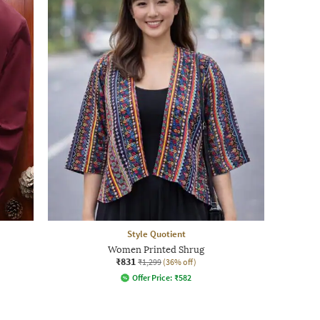
Style Quotient
Women Printed Shrug
₹831
₹1,299
(36% off)
Offer Price:
₹
582