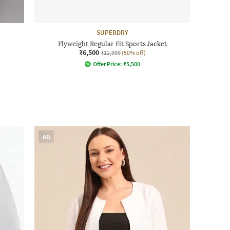
SUPERDRY
Flyweight Regular Fit Sports Jacket
₹6,500
₹12,999
(50% off)
Offer Price:
₹
5,500
AD