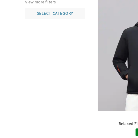
view more filters
SELECT CATEGORY
Relaxed Fi