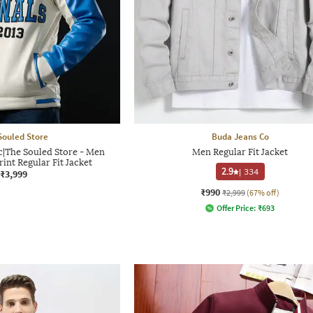
Souled Store
Buda Jeans Co
ic|The Souled Store - Men
Men Regular Fit Jacket
int Regular Fit Jacket
2.9
|
334
₹3,999
₹990
₹2,999
(67% off)
Offer Price:
₹
693