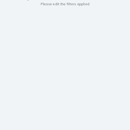
Please edit the filters applied