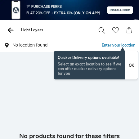
Light Layers
No location found
Enter your location
Quicker Delivery options available!
Select an exact location to see if we
OK
can offer quicker delivery options
for you
No products found for these filters