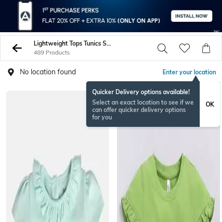
Lightweight Tops Tunics Shirts
489 Products
No location found
Enter your location
Quicker Delivery options available!
BESTSELLER
Select an exact location to see if we
OK
can offer quicker delivery options
for you