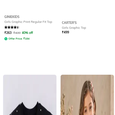
GINIEKIDS
Girls Graphic Print Regular Fit Top
CARTER'S
Girls Graphic Top
Rated
4.4
out of 5
₹
499
₹
263
₹
439
40% off
Offer Price:
₹
184