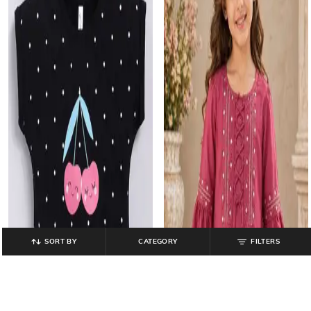
SORT BY
CATEGORY
FILTERS