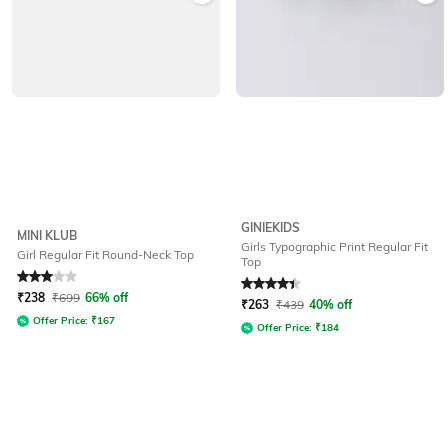
GINIEKIDS
MINI KLUB
Girls Typographic Print Regular Fit
Girl Regular Fit Round-Neck Top
Top
Rated
3
out of 5
Rated
4.4
out of 5
₹
238
₹
699
66% off
₹
263
₹
439
40% off
Offer Price:
₹
167
Offer Price:
₹
184