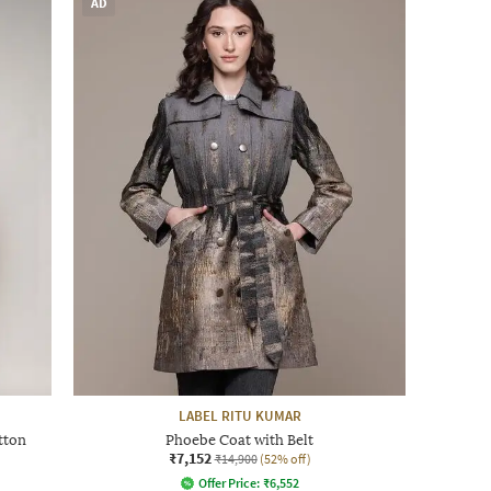
AD
LABEL RITU KUMAR
tton
Phoebe Coat with Belt
₹7,152
₹14,900
(52% off)
Offer Price:
₹
6,552