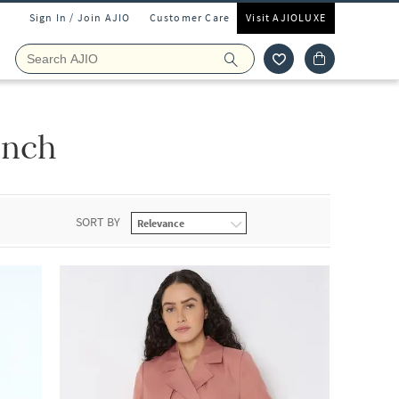
Sign In / Join AJIO
Customer Care
Visit AJIOLUXE
ench
SORT BY