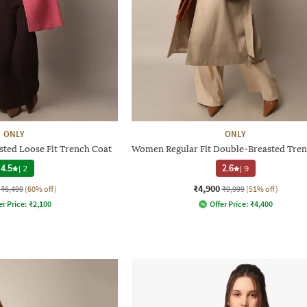
ONLY
ONLY
ted Loose Fit Trench Coat
Women Regular Fit Double-Breasted Tren
4.5
|
2
2.6
|
9
₹4,900
₹6,499
(60% off)
₹9,999
(51% off)
er Price:
₹
2,100
Offer Price:
₹
4,400