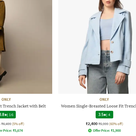
ONLY
ONLY
 Trench Jacket with Belt
Women Single-Breasted Loose Fit Trenc
3.8
|
16
3.5
|
4
4
₹2,400
₹6,499
(5% off)
₹5,999
(60% off)
er Price:
₹
5,674
Offer Price:
₹
1,900