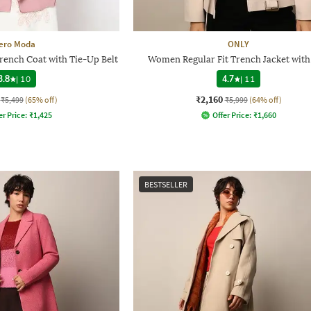
ero Moda
ONLY
rench Coat with Tie-Up Belt
Women Regular Fit Trench Jacket with
3.8
|
10
4.7
|
11
₹2,160
₹5,499
(65% off)
₹5,999
(64% off)
er Price:
₹
1,425
Offer Price:
₹
1,660
BESTSELLER