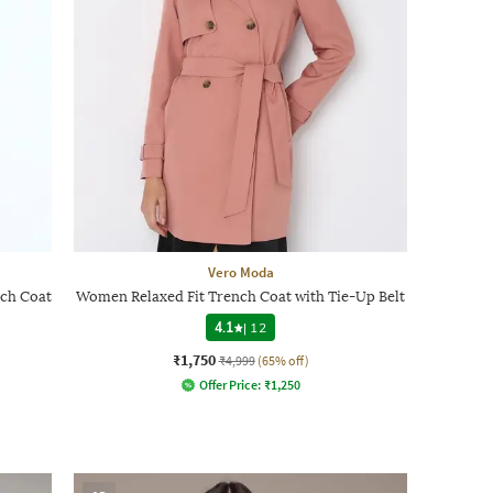
Vero Moda
ch Coat
Women Relaxed Fit Trench Coat with Tie-Up Belt
4.1
|
12
₹1,750
₹4,999
(65% off)
Offer Price:
₹
1,250