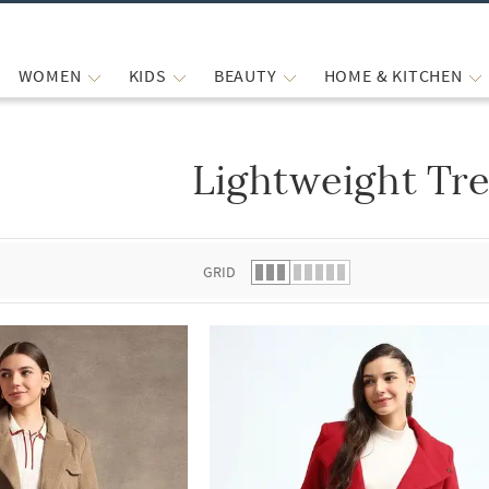
WOMEN
KIDS
BEAUTY
HOME & KITCHEN
Lightweight Tr
 list.
GRID