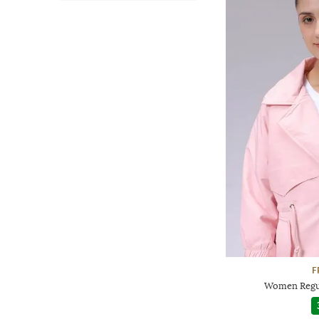
F
Women Regul