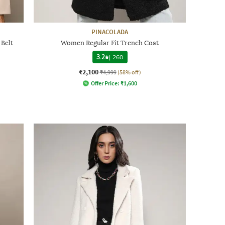
PINACOLADA
 Belt
Women Regular Fit Trench Coat
3.2
|
260
₹2,100
₹4,999
(58% off)
Offer Price:
₹
1,600