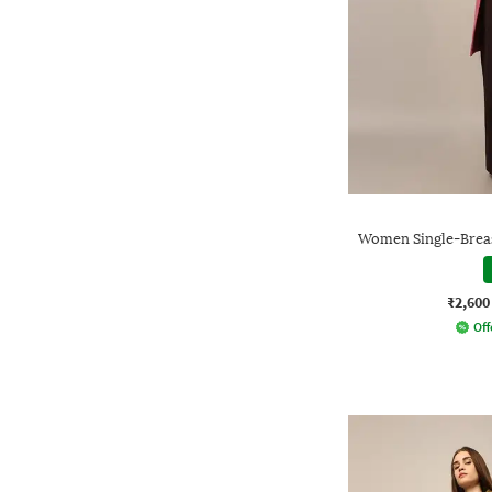
Women Single-Breas
₹2,600
Off