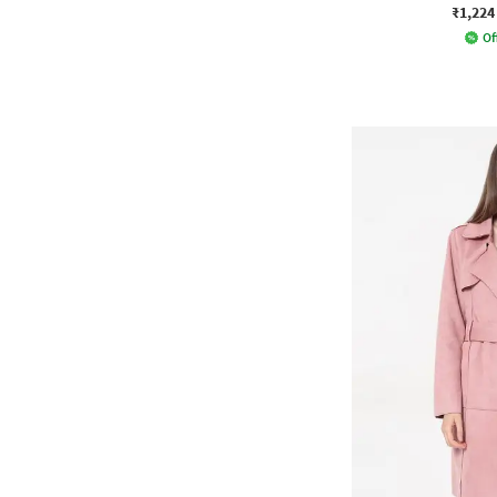
₹1,224
Of