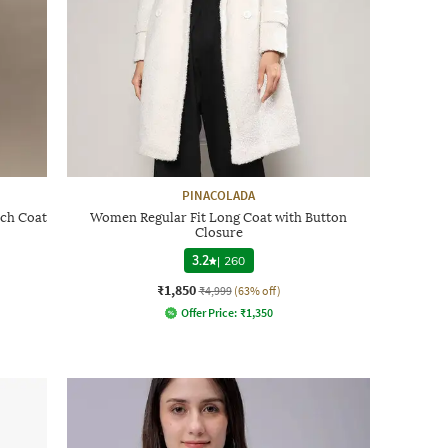
PINACOLADA
ch Coat
Women Regular Fit Long Coat with Button
Closure
3.2
|
260
₹1,850
₹4,999
(63% off)
Offer Price:
₹
1,350