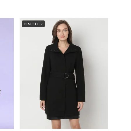
BESTSELLER