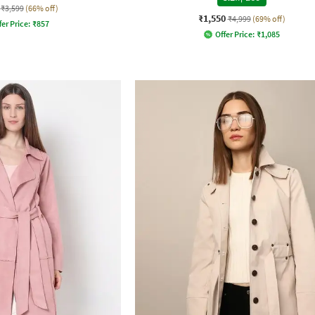
₹3,599
(66% off)
₹1,550
₹4,999
(69% off)
fer Price:
₹
857
Offer Price:
₹
1,085