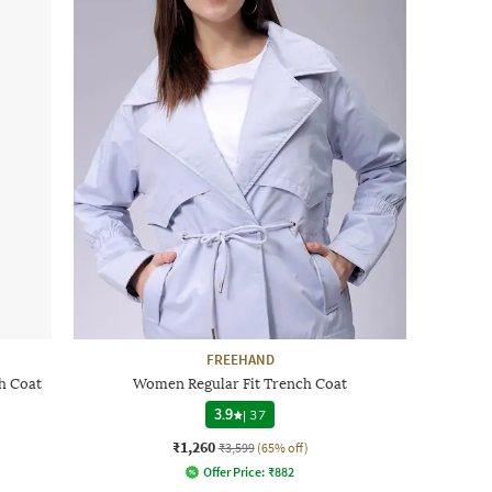
FREEHAND
h Coat
Women Regular Fit Trench Coat
3.9
|
37
₹1,260
₹3,599
(65% off)
Offer Price:
₹
882