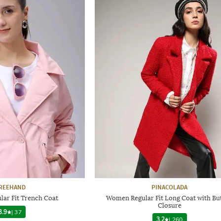
REEHAND
PINACOLADA
ar Fit Trench Coat
Women Regular Fit Long Coat with Bu
Closure
3.9
|
37
3.2
|
260