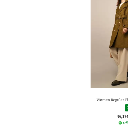
Women Regular Fit
₹6,17
Off