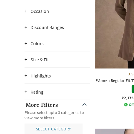
Occasion
Discount Ranges
Colors
Size & Fit
U.S
Highlights
Women Regular Fit T
Rating
₹2,175
More Filters
Off
Please select upto 3 categories to
view more filters
SELECT CATEGORY