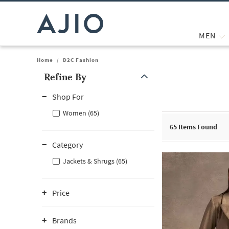
MEN
Home
/
D2C Fashion
Refine By
Note: When an option is selected, it may move to the top of the
Shop For
Women (65)
65
Items Found
Category
Jackets & Shrugs (65)
Price
Brands