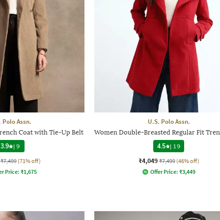
. Polo Assn.
U.S. Polo Assn.
rench Coat with Tie-Up Belt
Women Double-Breasted Regular Fit Tren
3.9
|
9
4.5
|
19
₹4,049
₹7,499
(71% off)
₹7,499
(46% off)
er Price:
₹
1,675
Offer Price:
₹
3,449