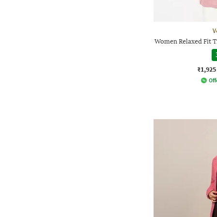
V
Women Relaxed Fit T
₹1,925
Off