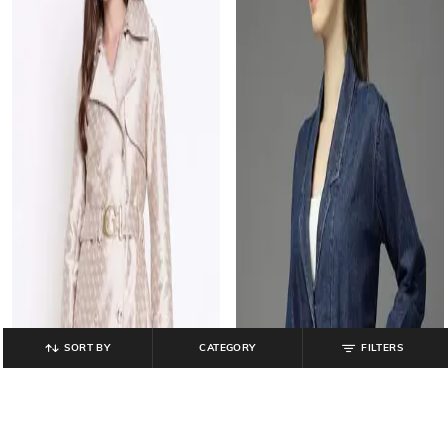
SORT BY
CATEGORY
FILTERS