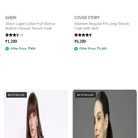
SHEIN
COVER STORY
Shein Lapel Collar Full Sleeve
Women Regular Fit Long Trench
Button Closure Trench Coat
Coat with Belt
Rated
3.1
out of 5
Rated
4.5
out of 5
₹
1,299
₹
6,290
Offer Price:
₹
909
Offer Price:
₹
5,661
BESTSELLER
BESTSELLER