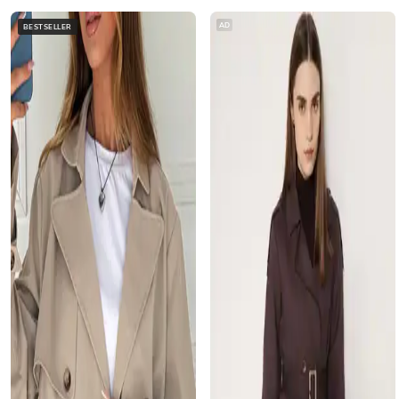
AD
BESTSELLER