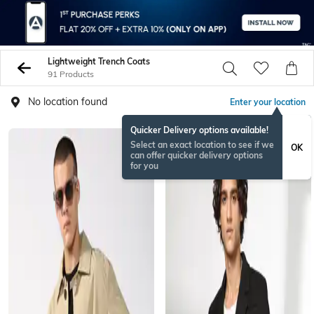
Lightweight Trench Coats
91 Products
No location found
Enter your location
Quicker Delivery options available!
Select an exact location to see if we
OK
can offer quicker delivery options
for you