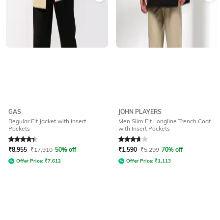
GAS
JOHN PLAYERS
Regular Fit Jacket with Insert
Men Slim Fit Longline Trench Coat
Pockets
with Insert Pockets
Rated
4.3
out of 5
Rated
3.9
out of 5
₹
8,955
₹
17,910
50% off
₹
1,590
₹
5,299
70% off
Offer Price:
₹
7,612
Offer Price:
₹
1,113